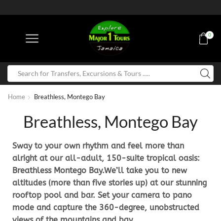
0
Home
Breathless, Montego Bay
Breathless, Montego Bay
Sway to your own rhythm and feel more than
alright at our all-adult, 150-suite tropical oasis:
Breathless Montego Bay.We’ll take you to new
altitudes (more than five stories up) at our stunning
rooftop pool and bar. Set your camera to pano
mode and capture the 360-degree, unobstructed
views of the mountains and bay.