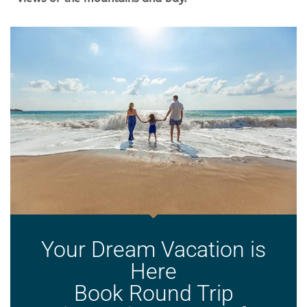
Your Dream Vacation is
Here
Book Round Trip