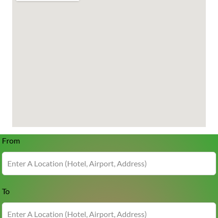
From
To