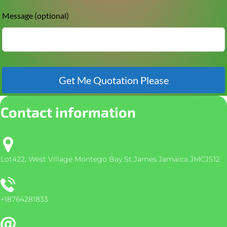
Message
(optional)
Get Me Quotation Please
Contact information
Lot422, West Village Montego Bay St.James Jamaica JMCJS12
+18764281833