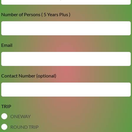
Number of Persons ( 5 Years Plus )
Email
Contact Number
(optional)
TRIP
ONEWAY
ROUND TRIP