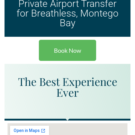
Private Airport Transfer
for Breathless, Montego
Bay
Book Now
The Best Experience
Ever