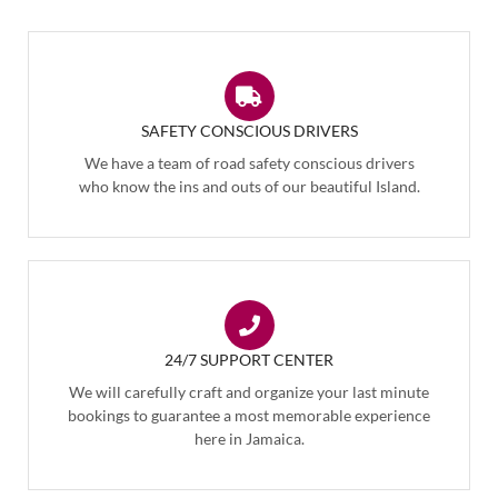
SAFETY CONSCIOUS DRIVERS
We have a team of road safety conscious drivers
who know the ins and outs of our beautiful Island.
24/7 SUPPORT CENTER
We will carefully craft and organize your last minute
bookings to guarantee a most memorable experience
here in Jamaica.