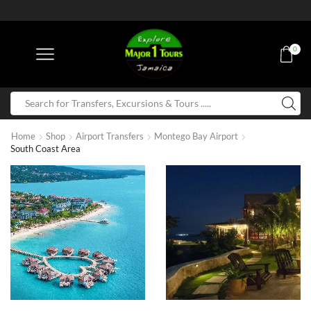
0
Home
Shop
Airport Transfers
Montego Bay Airport
South Coast Area