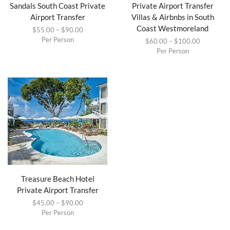
Sandals South Coast Private
Private Airport Transfer
Airport Transfer
Villas & Airbnbs in South
Coast Westmoreland
$
55.00
–
$
90.00
Per Person
$
60.00
–
$
100.00
Per Person
Treasure Beach Hotel
Private Airport Transfer
$
45.00
–
$
90.00
Per Person