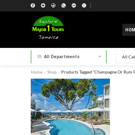
HOM
All Departments
Home
Shop
Products Tagged “Champagne Or Rum 