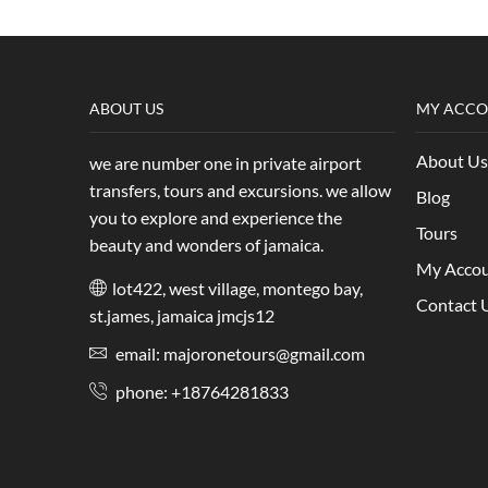
ABOUT US
MY ACC
About Us
we are number one in private airport
transfers, tours and excursions. we allow
Blog
you to explore and experience the
Tours
beauty and wonders of jamaica.
My Acco
lot422, west village, montego bay,
Contact 
st.james, jamaica jmcjs12
email: majoronetours@gmail.com
phone: +18764281833