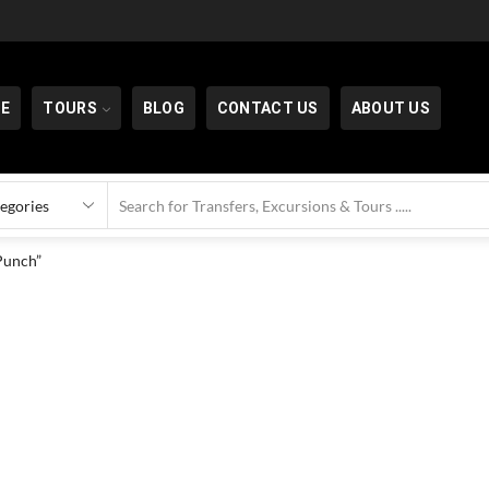
E
TOURS
BLOG
CONTACT US
ABOUT US
Punch”