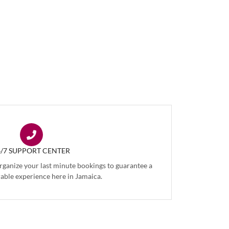
4/7 SUPPORT CENTER
organize your last minute bookings to guarantee a
ble experience here in Jamaica.