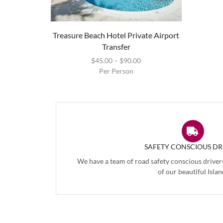
Treasure Beach Hotel Private Airport
Transfer
$
45.00
–
$
90.00
Per Person
SAFETY CONSCIOUS DR
We have a team of road safety conscious driver
of our beautiful Islan