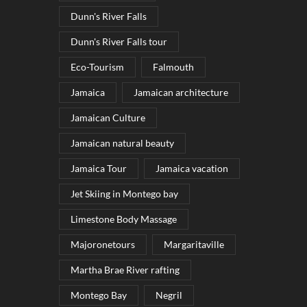
Dunn's River Falls
Dunn's River Falls tour
Eco-Tourism
Falmouth
Jamaica
Jamaican architecture
Jamaican Culture
Jamaican natural beauty
Jamaica Tour
Jamaica vacation
Jet Skiing in Montego bay
Limestone Body Massage
Majoronetours
Margaritaville
Martha Brae River rafting
Montego Bay
Negril