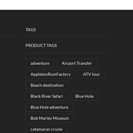
TAGS
PRODUCT TAGS
adventure
Airport Transfer
AppletonRumFactory
ATV tour
Beach destination
Black River Safari
Blue Hole
Blue Hole adventure
Bob Marley Museum
catamaran cruise