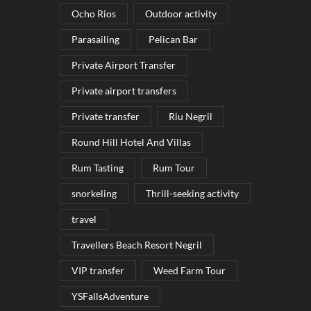
Ocho Rios
Outdoor activity
Parasailing
Pelican Bar
Private Airport Transfer
Private airport transfers
Private transfer
Riu Negril
Round Hill Hotel And Villas
Rum Tasting
Rum Tour
snorkeling
Thrill-seeking activity
travel
Travellers Beach Resort Negril
VIP transfer
Weed Farm Tour
YSFallsAdventure