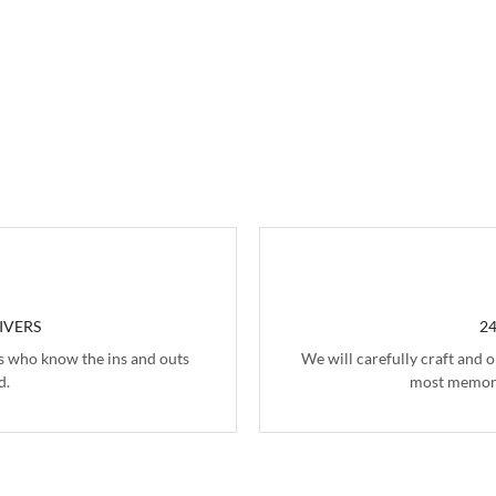
IVERS
2
s who know the ins and outs
We will carefully craft and 
d.
most memora