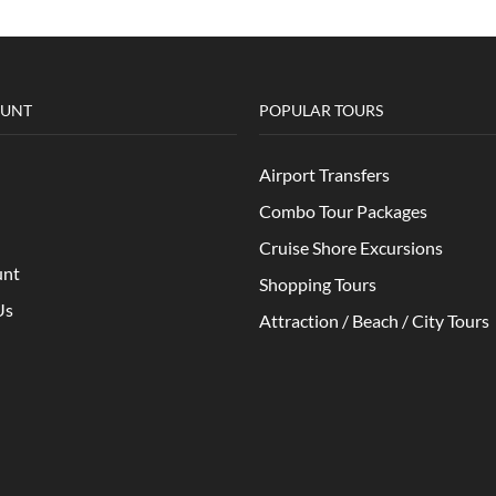
OUNT
POPULAR TOURS
Airport Transfers
Combo Tour Packages
Cruise Shore Excursions
unt
Shopping Tours
Us
Attraction / Beach / City Tours