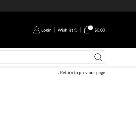
0
Login
Wishlist
$
0.00
Return to previous page