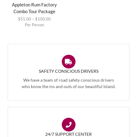
Appleton Rum Factory
Combo Tour Package
$
55.00
–
$
100.00
Per Person
SAFETY CONSCIOUS DRIVERS
We have a team of road safety conscious drivers
who know the ins and outs of our beautiful Island.
24/7 SUPPORT CENTER