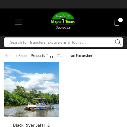
0
Home
Shop
Products Tagged “Jamaican Excursion”
Black River Safari &