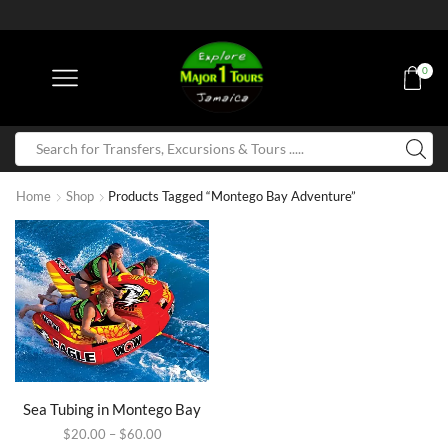
0
Home
Shop
Products Tagged “Montego Bay Adventure”
Sea Tubing in Montego Bay
$
20.00
–
$
60.00