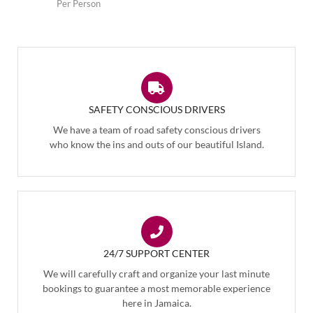
Per Person
SAFETY CONSCIOUS DRIVERS
We have a team of road safety conscious drivers
who know the ins and outs of our beautiful Island.
24/7 SUPPORT CENTER
We will carefully craft and organize your last minute
bookings to guarantee a most memorable experience
here in Jamaica.