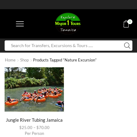
0
Home
Shop
Products Tagged “Nature Excursion”
Jungle River Tubing Jamaica
$
25.00
–
$
70.00
Per Person