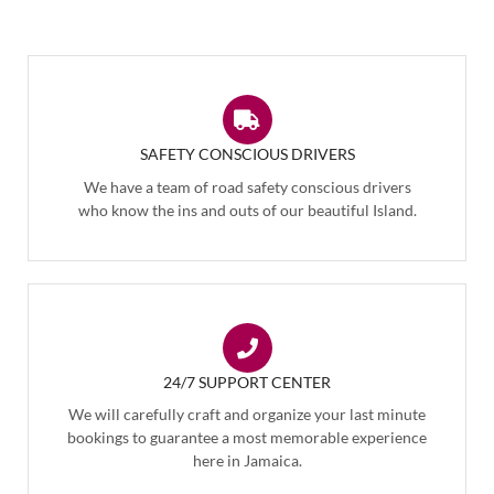
SAFETY CONSCIOUS DRIVERS
We have a team of road safety conscious drivers
who know the ins and outs of our beautiful Island.
24/7 SUPPORT CENTER
We will carefully craft and organize your last minute
bookings to guarantee a most memorable experience
here in Jamaica.