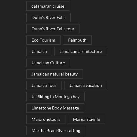
catamaran cruise
Dunn's River Falls
Dunn's River Falls tour
Eco-Tourism
Falmouth
Jamaica
Jamaican architecture
Jamaican Culture
Jamaican natural beauty
Jamaica Tour
Jamaica vacation
Jet Skiing in Montego bay
Limestone Body Massage
Majoronetours
Margaritaville
Martha Brae River rafting