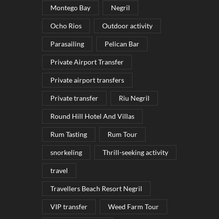
Montego Bay
Negril
Ocho Rios
Outdoor activity
Parasailing
Pelican Bar
Private Airport Transfer
Private airport transfers
Private transfer
Riu Negril
Round Hill Hotel And Villas
Rum Tasting
Rum Tour
snorkeling
Thrill-seeking activity
travel
Travellers Beach Resort Negril
VIP transfer
Weed Farm Tour