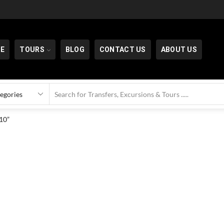
E
TOURS
BLOG
CONTACT US
ABOUT US
10”