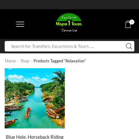
0
Home
Shop
Products Tagged “Relaxation”
Blue Hole, Horseback Riding