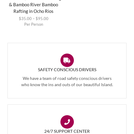
& Bamboo River Bamboo
Rafting in Ocho Rios
$
35.00
–
$
95.00
Per Person
SAFETY CONSCIOUS DRIVERS
We have a team of road safety conscious drivers
who know the ins and outs of our beautiful Island.
24/7 SUPPORT CENTER