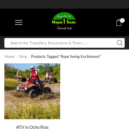
0
Home
Shop
Products Tagged “Rope Swing Excitement”
ATV in Ocho Rios