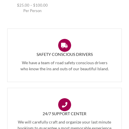
$
25.00
–
$
100.00
Per Person
SAFETY CONSCIOUS DRIVERS
We have a team of road safety conscious drivers
who know the ins and outs of our beautiful Island.
24/7 SUPPORT CENTER
We will carefully craft and organize your last minute
bookings to guarantee a most memorable experience