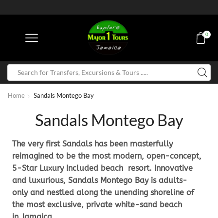
0
Home
Sandals Montego Bay
Sandals Montego Bay
The very first Sandals has been masterfully
reimagined to be the most modern, open-concept,
5-Star Luxury Included beach resort. Innovative
and luxurious, Sandals Montego Bay is adults-
only and nestled along the unending shoreline of
the most exclusive, private white-sand beach
in Jamaica