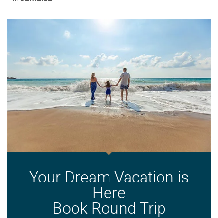
Your Dream Vacation is
Here
Book Round Trip