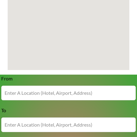
From
To