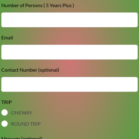
Number of Persons ( 5 Years Plus )
Email
Contact Number
(optional)
TRIP
ONEWAY
ROUND TRIP
Message
(optional)