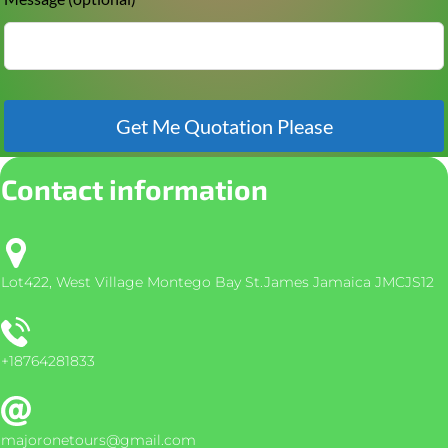
Get Me Quotation Please
Contact information
Lot422, West Village Montego Bay St.James Jamaica JMCJS12
+18764281833
majoronetours@gmail.com