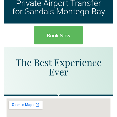
Private Airport Transfer
for Sandals Montego Bay
Book Now
The Best Experience
Ever