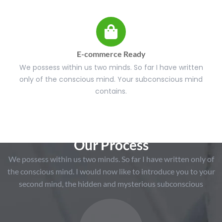
E-commerce Ready
We possess within us two minds. So far I have written
only of the conscious mind. Your subconscious mind
contains.
Our Process
We possess within us two minds. So far I have written only of
the conscious mind. I would now like to introduce you to your
second mind, the hidden and mysterious subconscious