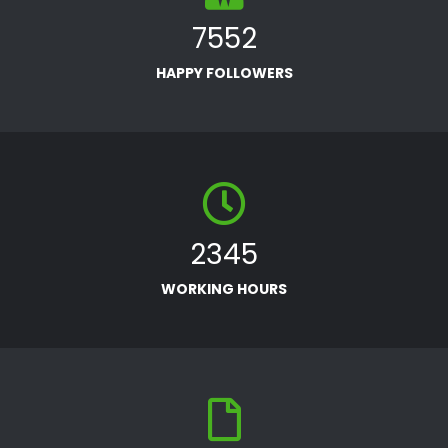
7552
HAPPY FOLLOWERS
2345
WORKING HOURS