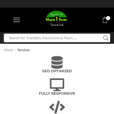
0
Home
Services
SEO OPTIMIZED
FULLY RESPONSIVE