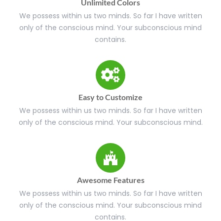
Unlimited Colors
We possess within us two minds. So far I have written
only of the conscious mind. Your subconscious mind
contains.
Easy to Customize
We possess within us two minds. So far I have written
only of the conscious mind. Your subconscious mind.
Awesome Features
We possess within us two minds. So far I have written
only of the conscious mind. Your subconscious mind
contains.