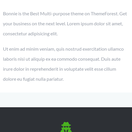
Bonnie is the Best Multi-purpose theme on ThemeForest. Get
your business on the next level. Lorem ipsum dolor sit amet,
consectetur adipisicing elit.
Ut enim ad minim veniam, quis nostrud exercitation ullamco
laboris nisi ut aliquip ex ea commodo consequat. Duis aute
irure dolor in reprehenderit in voluptate velit esse cillum
dolore eu fugiat nulla pariatur.