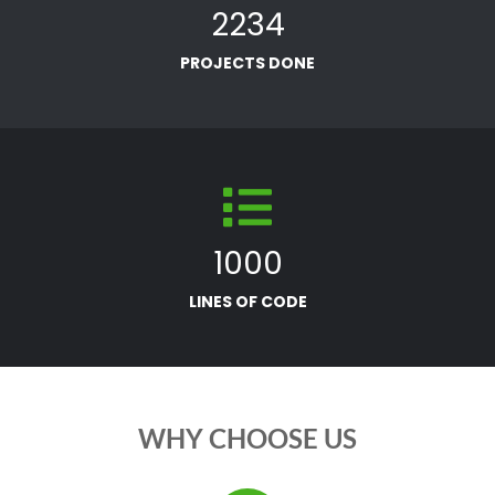
2234
PROJECTS DONE
1000
LINES OF CODE
WHY CHOOSE US