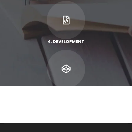
4. DEVELOPMENT
5. RESULT