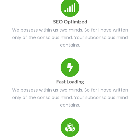
SEO Optimized
We possess within us two minds. So far I have written
only of the conscious mind. Your subconscious mind
contains.
Fast Loading
We possess within us two minds. So far I have written
only of the conscious mind. Your subconscious mind
contains.