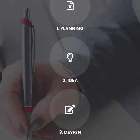
1. PLANNING
2. IDEA
3. DESIGN