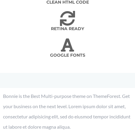
CLEAN HTML CODE
RETINA READY
GOOGLE FONTS
Bonnie is the Best Multi-purpose theme on ThemeForest. Get
your business on the next level. Lorem ipsum dolor sit amet,
consectetur adipisicing elit, sed do eiusmod tempor incididunt
ut labore et dolore magna aliqua.