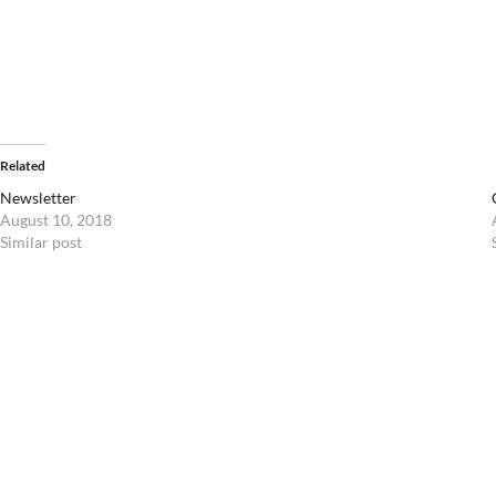
Related
Newsletter
August 10, 2018
Similar post