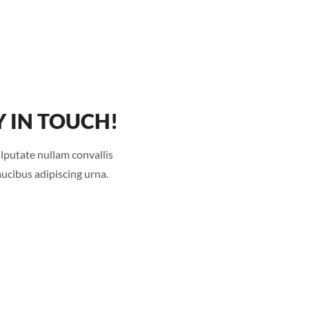
Y IN TOUCH!
lputate nullam convallis
faucibus adipiscing urna.