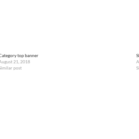
Category top banner
S
August 21, 2018
A
Similar post
S