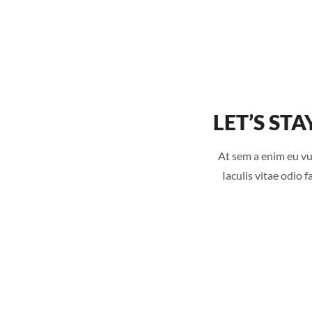
LET’S STA
At sem a enim eu vu
Iaculis vitae odio 