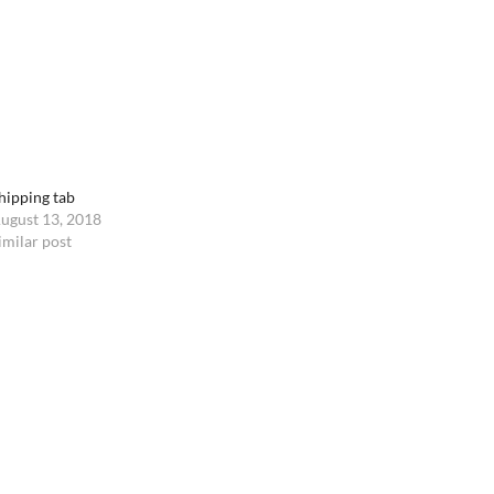
hipping tab
ugust 13, 2018
imilar post