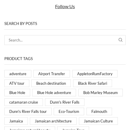
Follow Us
SEARCH BY POSTS
PRODUCT TAGS
adventure
Airport Transfer
AppletonRumFactory
ATV tour
Beach destination
Black River Safari
Blue Hole
Blue Hole adventure
Bob Marley Museum
catamaran cruise
Dunn's River Falls
Dunn's River Falls tour
Eco-Tourism
Falmouth
Jamaica
Jamaican architecture
Jamaican Culture