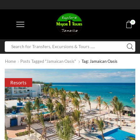
0
Home
Posts Tagged "Jamaican Oasis"
Tag: Jamaican Oasis
Resorts