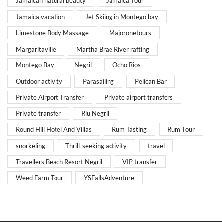
Jamaican natural beauty
Jamaica Tour
Jamaica vacation
Jet Skiing in Montego bay
Limestone Body Massage
Majoronetours
Margaritaville
Martha Brae River rafting
Montego Bay
Negril
Ocho Rios
Outdoor activity
Parasailing
Pelican Bar
Private Airport Transfer
Private airport transfers
Private transfer
Riu Negril
Round Hill Hotel And Villas
Rum Tasting
Rum Tour
snorkeling
Thrill-seeking activity
travel
Travellers Beach Resort Negril
VIP transfer
Weed Farm Tour
YSFallsAdventure