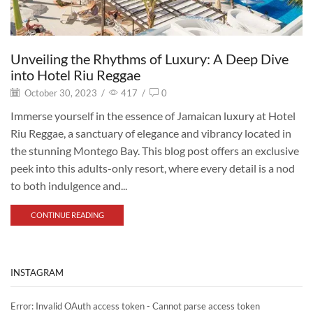
Unveiling the Rhythms of Luxury: A Deep Dive
into Hotel Riu Reggae
October 30, 2023
/
417
/
0
Immerse yourself in the essence of Jamaican luxury at Hotel
Riu Reggae, a sanctuary of elegance and vibrancy located in
the stunning Montego Bay. This blog post offers an exclusive
peek into this adults-only resort, where every detail is a nod
to both indulgence and...
CONTINUE READING
INSTAGRAM
Error: Invalid OAuth access token - Cannot parse access token