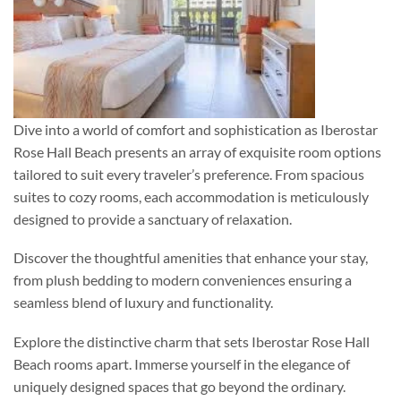
Dive into a world of comfort and sophistication as Iberostar
Rose Hall Beach presents an array of exquisite room options
tailored to suit every traveler’s preference. From spacious
suites to cozy rooms, each accommodation is meticulously
designed to provide a sanctuary of relaxation.
Discover the thoughtful amenities that enhance your stay,
from plush bedding to modern conveniences ensuring a
seamless blend of luxury and functionality.
Explore the distinctive charm that sets Iberostar Rose Hall
Beach rooms apart. Immerse yourself in the elegance of
uniquely designed spaces that go beyond the ordinary.