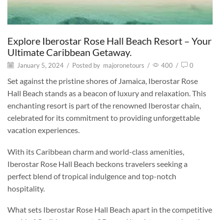
Explore Iberostar Rose Hall Beach Resort – Your
Ultimate Caribbean Getaway.
January 5, 2024
/
Posted by
majoronetours
/
400
/
0
Set against the pristine shores of Jamaica, Iberostar Rose
Hall Beach stands as a beacon of luxury and relaxation. This
enchanting resort is part of the renowned Iberostar chain,
celebrated for its commitment to providing unforgettable
vacation experiences.
With its Caribbean charm and world-class amenities,
Iberostar Rose Hall Beach beckons travelers seeking a
perfect blend of tropical indulgence and top-notch
hospitality.
What sets Iberostar Rose Hall Beach apart in the competitive