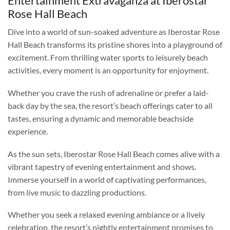
Entertainment Extravaganza at Iberostar
Rose Hall Beach
Dive into a world of sun-soaked adventure as Iberostar Rose
Hall Beach transforms its pristine shores into a playground of
excitement. From thrilling water sports to leisurely beach
activities, every moment is an opportunity for enjoyment.
Whether you crave the rush of adrenaline or prefer a laid-
back day by the sea, the resort’s beach offerings cater to all
tastes, ensuring a dynamic and memorable beachside
experience.
As the sun sets, Iberostar Rose Hall Beach comes alive with a
vibrant tapestry of evening entertainment and shows.
Immerse yourself in a world of captivating performances,
from live music to dazzling productions.
Whether you seek a relaxed evening ambiance or a lively
celebration, the resort’s nightly entertainment promises to