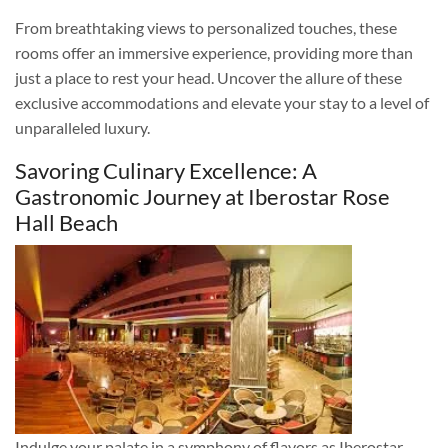
From breathtaking views to personalized touches, these
rooms offer an immersive experience, providing more than
just a place to rest your head. Uncover the allure of these
exclusive accommodations and elevate your stay to a level of
unparalleled luxury.
Savoring Culinary Excellence: A
Gastronomic Journey at Iberostar Rose
Hall Beach
Indulge your palate in a symphony of flavors as Iberostar