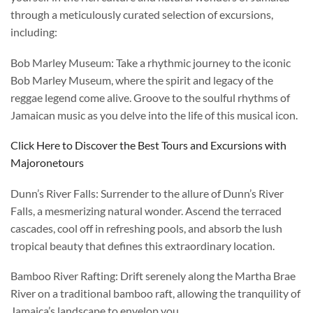
through a meticulously curated selection of excursions,
including:
Bob Marley Museum: Take a rhythmic journey to the iconic
Bob Marley Museum, where the spirit and legacy of the
reggae legend come alive. Groove to the soulful rhythms of
Jamaican music as you delve into the life of this musical icon.
Click Here to Discover the Best Tours and Excursions with
Majoronetours
Dunn’s River Falls: Surrender to the allure of Dunn’s River
Falls, a mesmerizing natural wonder. Ascend the terraced
cascades, cool off in refreshing pools, and absorb the lush
tropical beauty that defines this extraordinary location.
Bamboo River Rafting: Drift serenely along the Martha Brae
River on a traditional bamboo raft, allowing the tranquility of
Jamaica’s landscape to envelop you.