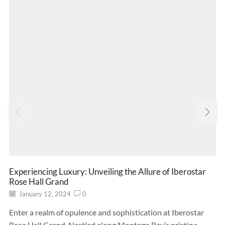
Experiencing Luxury: Unveiling the Allure of Iberostar
Rose Hall Grand
January 12, 2024
0
Enter a realm of opulence and sophistication at Iberostar
Rose Hall Grand. Nestled along Montego Bay’s pristine