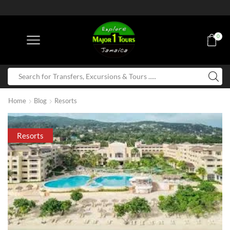
0
Home
Blog
Resorts
Resorts