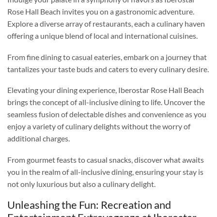
Rose Hall Beach invites you on a gastronomic adventure.
Explore a diverse array of restaurants, each a culinary haven
offering a unique blend of local and international cuisines.
From fine dining to casual eateries, embark on a journey that
tantalizes your taste buds and caters to every culinary desire.
Elevating your dining experience, Iberostar Rose Hall Beach
brings the concept of all-inclusive dining to life. Uncover the
seamless fusion of delectable dishes and convenience as you
enjoy a variety of culinary delights without the worry of
additional charges.
From gourmet feasts to casual snacks, discover what awaits
you in the realm of all-inclusive dining, ensuring your stay is
not only luxurious but also a culinary delight.
Unleashing the Fun: Recreation and