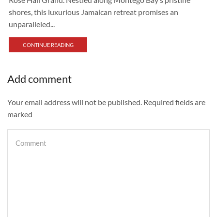
shores, this luxurious Jamaican retreat promises an
unparalleled...
CONTINUE READING
Add comment
Your email address will not be published. Required fields are
marked