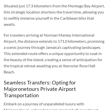
Situated just 17.3 kilometers from the Montego Bay Airport,
this strategic location shortens the travel time, allowing you
to swiftly immerse yourself in the Caribbean bliss that
awaits.
For travelers arriving at Norman Manley International
Airport, the distance extends to 171.0 kilometers, promising
a scenic journey through Jamaica’s captivating landscapes.
This extended route offers a unique opportunity to soak in
the beauty of the island, creating a sense of anticipation for
the tropical retreat awaiting you at Iberostar Rose Hall
Beach.
Seamless Transfers: Opting for
Majoronetours Private Airport
Transportation
Embark on a journey of unparalleled luxury with
Majoronetours, enhancing every moment of your stay at