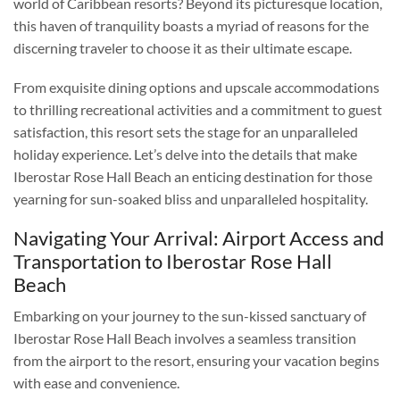
world of Caribbean resorts? Beyond its picturesque location,
this haven of tranquility boasts a myriad of reasons for the
discerning traveler to choose it as their ultimate escape.
From exquisite dining options and upscale accommodations
to thrilling recreational activities and a commitment to guest
satisfaction, this resort sets the stage for an unparalleled
holiday experience. Let’s delve into the details that make
Iberostar Rose Hall Beach an enticing destination for those
yearning for sun-soaked bliss and unparalleled hospitality.
Navigating Your Arrival: Airport Access and
Transportation to Iberostar Rose Hall
Beach
Embarking on your journey to the sun-kissed sanctuary of
Iberostar Rose Hall Beach involves a seamless transition
from the airport to the resort, ensuring your vacation begins
with ease and convenience.