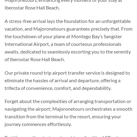
Iberostar Rose Hall Beach.
A stress-free arrival lays the foundation for an unforgettable
vacation, and Majoronetours guarantees precisely that. From
the touchdown of your plane at Montego Bay’s Sangster
International Airport, a team of courteous professionals
awaits, dedicated to seamlessly escorting you to the serenity
of Iberostar Rose Hall Beach.
Our private round trip airport transfer service is designed to
eliminate the hassles of arrival and departure, offering a
trifecta of convenience, comfort, and dependability.
Forget about the complexities of arranging transportation or
navigating the airport; Majoronetours orchestrates a smooth
transition from the terminal to the resort, ensuring your
journey commences effortlessly.