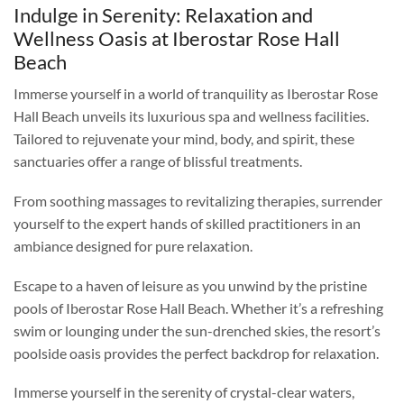
Indulge in Serenity: Relaxation and
Wellness Oasis at Iberostar Rose Hall
Beach
Immerse yourself in a world of tranquility as Iberostar Rose
Hall Beach unveils its luxurious spa and wellness facilities.
Tailored to rejuvenate your mind, body, and spirit, these
sanctuaries offer a range of blissful treatments.
From soothing massages to revitalizing therapies, surrender
yourself to the expert hands of skilled practitioners in an
ambiance designed for pure relaxation.
Escape to a haven of leisure as you unwind by the pristine
pools of Iberostar Rose Hall Beach. Whether it’s a refreshing
swim or lounging under the sun-drenched skies, the resort’s
poolside oasis provides the perfect backdrop for relaxation.
Immerse yourself in the serenity of crystal-clear waters,