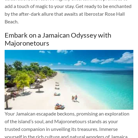
add a touch of magic to your stay. Get ready to be enchanted
by the after-dark allure that awaits at Iberostar Rose Hall
Beach.
Embark on a Jamaican Odyssey with
Majoronetours
Your Jamaican escapade beckons, promising an exploration
of the island’s soul, and Majoronetours stands as your
trusted companion in unveiling its treasures. Immerse
yourself in the rich culture and natural wonders of Jamaica