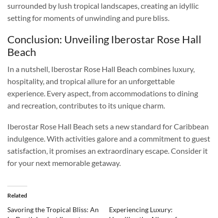
surrounded by lush tropical landscapes, creating an idyllic
setting for moments of unwinding and pure bliss.
Conclusion: Unveiling Iberostar Rose Hall
Beach
In a nutshell, Iberostar Rose Hall Beach combines luxury,
hospitality, and tropical allure for an unforgettable
experience. Every aspect, from accommodations to dining
and recreation, contributes to its unique charm.
Iberostar Rose Hall Beach sets a new standard for Caribbean
indulgence. With activities galore and a commitment to guest
satisfaction, it promises an extraordinary escape. Consider it
for your next memorable getaway.
Related
Savoring the Tropical Bliss: An
Experiencing Luxury: