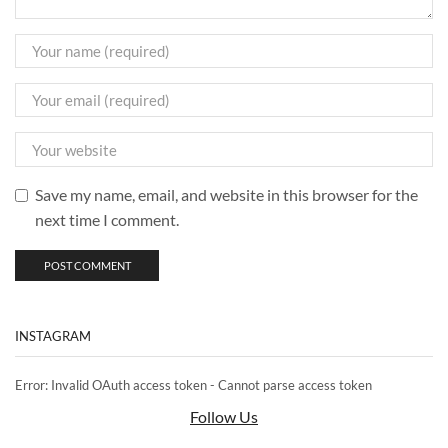
Save my name, email, and website in this browser for the
next time I comment.
INSTAGRAM
Error: Invalid OAuth access token - Cannot parse access token
Follow Us