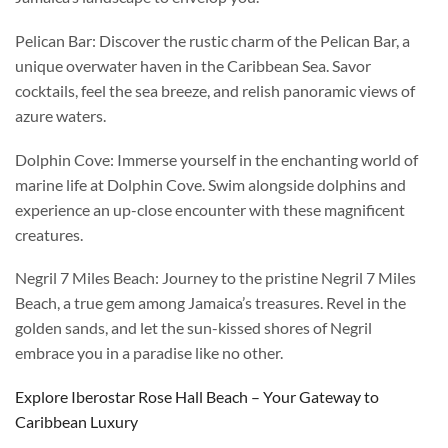
Pelican Bar: Discover the rustic charm of the Pelican Bar, a
unique overwater haven in the Caribbean Sea. Savor
cocktails, feel the sea breeze, and relish panoramic views of
azure waters.
Dolphin Cove: Immerse yourself in the enchanting world of
marine life at Dolphin Cove. Swim alongside dolphins and
experience an up-close encounter with these magnificent
creatures.
Negril 7 Miles Beach: Journey to the pristine Negril 7 Miles
Beach, a true gem among Jamaica’s treasures. Revel in the
golden sands, and let the sun-kissed shores of Negril
embrace you in a paradise like no other.
Explore Iberostar Rose Hall Beach – Your Gateway to
Caribbean Luxury