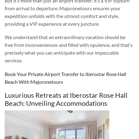
But it’s more than just an airport transfer; it’s a VIP sojourn
from arrival to departure. Majoronetours ensures your
expedition unfolds with the utmost comfort and style,
providing a VIP experience at every juncture.
We understand that an extraordinary vacation should be
free from inconveniences and filled with opulence, and that’s
precisely what you can anticipate with our impeccable
services.
Book Your Private Airport Transfer to Iberostar Rose Hall
Beach With Majoronetours
Luxurious Retreats at Iberostar Rose Hall
Beach: Unveiling Accommodations