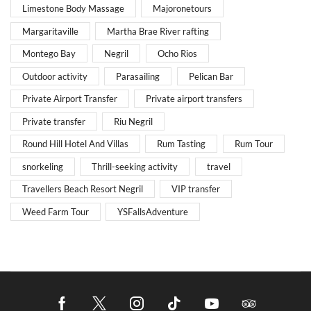
Limestone Body Massage
Majoronetours
Margaritaville
Martha Brae River rafting
Montego Bay
Negril
Ocho Rios
Outdoor activity
Parasailing
Pelican Bar
Private Airport Transfer
Private airport transfers
Private transfer
Riu Negril
Round Hill Hotel And Villas
Rum Tasting
Rum Tour
snorkeling
Thrill-seeking activity
travel
Travellers Beach Resort Negril
VIP transfer
Weed Farm Tour
YSFallsAdventure