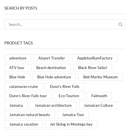
SEARCH BY POSTS
PRODUCT TAGS
adventure
Airport Transfer
AppletonRumFactory
ATV tour
Beach destination
Black River Safari
Blue Hole
Blue Hole adventure
Bob Marley Museum
catamaran cruise
Dunn's River Falls
Dunn's River Falls tour
Eco-Tourism
Falmouth
Jamaica
Jamaican architecture
Jamaican Culture
Jamaican natural beauty
Jamaica Tour
Jamaica vacation
Jet Skiing in Montego bay