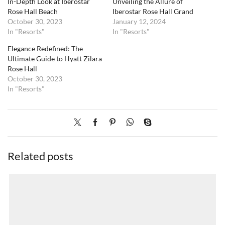
In-Depth Look at Iberostar
Unveiling the Allure of
Rose Hall Beach
Iberostar Rose Hall Grand
October 30, 2023
January 12, 2024
In "Resorts"
In "Resorts"
Elegance Redefined: The
Ultimate Guide to Hyatt Zilara
Rose Hall
October 30, 2023
In "Resorts"
Related posts