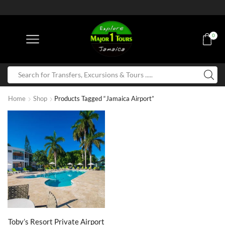
0
Home
Shop
Products Tagged “Jamaica Airport”
Toby’s Resort Private Airport