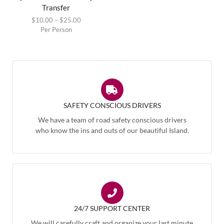
Transfer
$
10.00
–
$
25.00
Per Person
SAFETY CONSCIOUS DRIVERS
We have a team of road safety conscious drivers
who know the ins and outs of our beautiful Island.
24/7 SUPPORT CENTER
We will carefully craft and organize your last minute