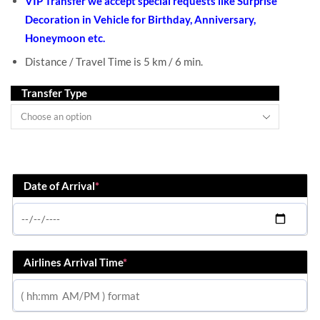
VIP Transfer we accept special requests like Surprise
Decoration in Vehicle for Birthday, Anniversary,
Honeymoon etc.
Distance / Travel Time is 5 km / 6 min.
Transfer Type
Date of Arrival
*
Airlines Arrival Time
*