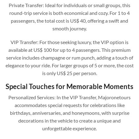
Private Transfer: Ideal for individuals or small groups, this
round-trip service is both economical and cozy. For 1 to 4
passengers, the total cost is US$ 40, offering a swift and
smooth journey.
VIP Transfer: For those seeking luxury, the VIP option is
available at US$ 100 for up to 4 passengers. This premium
service includes champagne or rum punch, adding a touch of
elegance to your ride. For larger groups of 5 or more, the cost
is only US$ 25 per person.
Special Touches for Memorable Moments
Personalized Services: In the VIP Transfer, Majoronetours
accommodates special requests for celebrations like
birthdays, anniversaries, and honeymoons, with surprise
decorations in the vehicle to create a unique and
unforgettable experience.