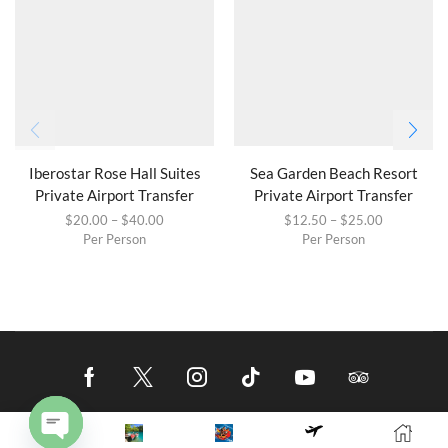
Iberostar Rose Hall Suites
Sea Garden Beach Resort
Private Airport Transfer
Private Airport Transfer
$
20.00
–
$
40.00
$
12.50
–
$
25.00
Per Person
Per Person