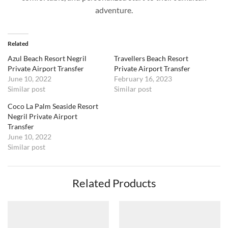
adventure.
Related
Azul Beach Resort Negril
Travellers Beach Resort
Private Airport Transfer
Private Airport Transfer
June 10, 2022
February 16, 2023
Similar post
Similar post
Coco La Palm Seaside Resort
Negril Private Airport
Transfer
June 10, 2022
Similar post
Related Products