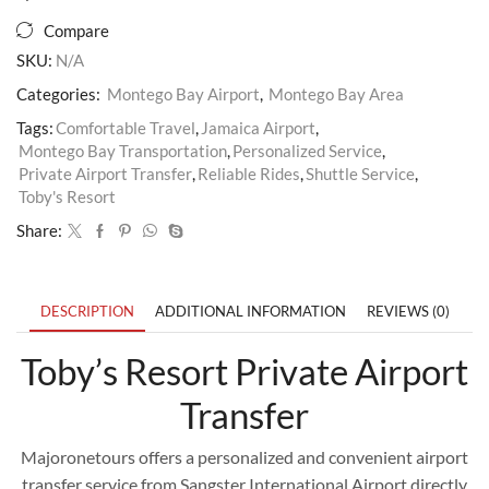
Compare
SKU:
N/A
Categories:
Montego Bay Airport
,
Montego Bay Area
Tags:
Comfortable Travel
,
Jamaica Airport
,
Montego Bay Transportation
,
Personalized Service
,
Private Airport Transfer
,
Reliable Rides
,
Shuttle Service
,
Toby's Resort
Share:
DESCRIPTION
ADDITIONAL INFORMATION
REVIEWS (0)
Toby’s Resort Private Airport
Transfer
Majoronetours offers a personalized and convenient airport
transfer service from Sangster International Airport directly