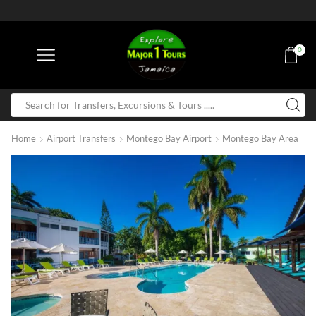
0
Home
Airport Transfers
Montego Bay Airport
Montego Bay Area