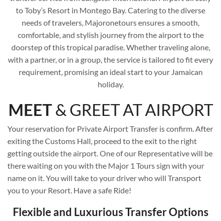
to Toby’s Resort in Montego Bay. Catering to the diverse
needs of travelers, Majoronetours ensures a smooth,
comfortable, and stylish journey from the airport to the
doorstep of this tropical paradise. Whether traveling alone,
with a partner, or in a group, the service is tailored to fit every
requirement, promising an ideal start to your Jamaican
holiday.
MEET
& GREET AT AIRPORT
Your reservation for Private Airport Transfer is confirm. After
exiting the Customs Hall, proceed to the exit to the right
getting outside the airport. One of our Representative will be
there waiting on you with the Major 1 Tours sign with your
name on it. You will take to your driver who will Transport
you to your Resort. Have a safe Ride!
Flexible and Luxurious Transfer Options