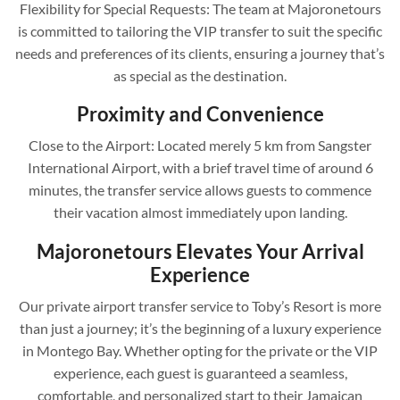
Flexibility for Special Requests: The team at Majoronetours
is committed to tailoring the VIP transfer to suit the specific
needs and preferences of its clients, ensuring a journey that’s
as special as the destination.
Proximity and Convenience
Close to the Airport: Located merely 5 km from Sangster
International Airport, with a brief travel time of around 6
minutes, the transfer service allows guests to commence
their vacation almost immediately upon landing.
Majoronetours Elevates Your Arrival
Experience
Our private airport transfer service to Toby’s Resort is more
than just a journey; it’s the beginning of a luxury experience
in Montego Bay. Whether opting for the private or the VIP
experience, each guest is guaranteed a seamless,
comfortable, and personalized start to their Jamaican