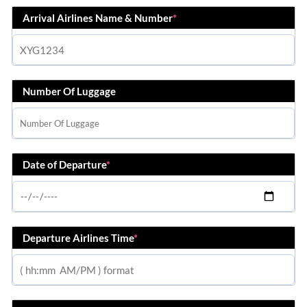
Arrival Airlines Name & Number
*
Number Of Luggage
Date of Departure
*
Departure Airlines Time
*