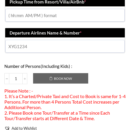
Pickup Time from Resort/Villa/AirBnb
*
Departure Airlines Name & Number
*
Number of Persons(Including Kids) :
BOOK NOW
Please Note : -
1. It’s a Charted/Private Taxi and Cost to Book is same for 1-4
Persons. For more than 4 Persons Total Cost increases per
Additional Person.
2. Please Book one Tour/Transfer at a Time since Each
Tour/Transfer starts at Different Date & Time.
Add to Wishlist