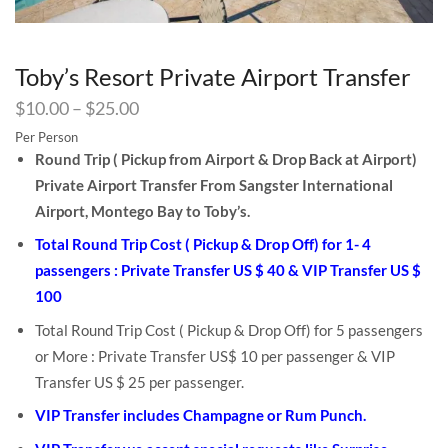
Toby’s Resort Private Airport Transfer
$
10.00
–
$
25.00
Per Person
Round Trip ( Pickup from Airport & Drop Back at Airport)
Private Airport Transfer From Sangster International
Airport, Montego Bay to Toby’s.
Total Round Trip Cost ( Pickup & Drop Off) for 1- 4
passengers : Private Transfer US $ 40 & VIP Transfer US $
100
Total Round Trip Cost ( Pickup & Drop Off) for 5 passengers
or More : Private Transfer US$ 10 per passenger & VIP
Transfer US $ 25 per passenger.
VIP Transfer includes Champagne or Rum Punch.