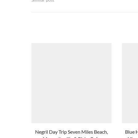
Negril Day Trip Seven Miles Beach,
Blue 