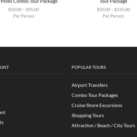
 Miles Combo Tour Package
Tour Package
$
50.00
–
$
95.00
$
50.00
–
$
125.00
Per Person
Per Person
OUNT
POPULAR TOURS
Airport Transfers
Combo Tour Packages
Cruise Shore Excursions
unt
Shopping Tours
Us
Attraction / Beach / City Tours