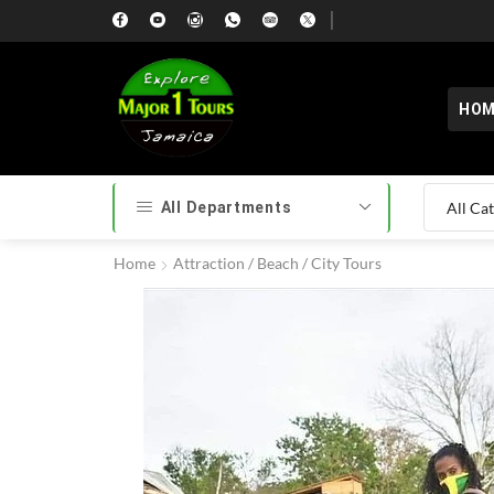
HOM
All Departments
Home
Attraction / Beach / City Tours