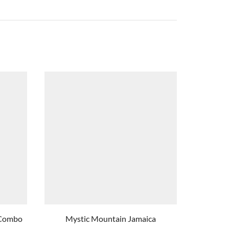
s Combo
Mystic Mountain Jamaica
Luminous