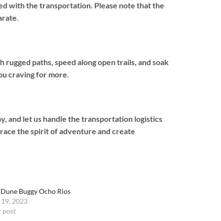
d with the transportation. Please note that the
arate
.
 rugged paths, speed along open trails, and soak
ou craving for more.
and let us handle the transportation logistics
race the spirit of adventure and create
 Dune Buggy Ocho Rios
 19, 2023
r post