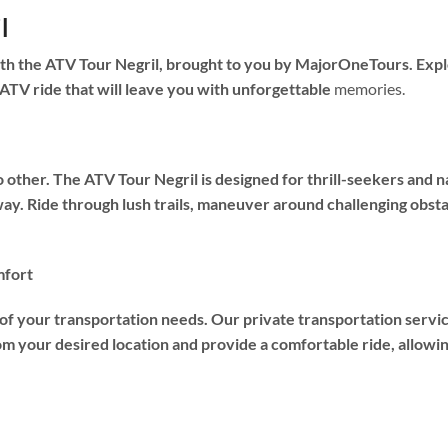
l
th the ATV Tour Negril, brought to you by MajorOneTours. Explo
 ATV ride that will leave you with unforgettable
memories.
o other. The ATV Tour Negril is designed for thrill-seekers and
ay. Ride through lush trails, maneuver around challenging obsta
mfort
 of your transportation needs. Our private transportation servi
om your desired location and provide a comfortable ride, allowing