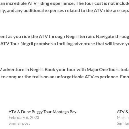
 incredible ATV riding experience. The tour cost is not include
ly, and any additional expenses related to the ATV ride are sep
nt as you ride the ATV through Negril terrain. Navigate through
ATV Tour Negril promises a thrilling adventure that will leave y
 adventure in Negril. Book your tour with MajorOneTours today, 
y to conquer the trails on an unforgettable ATV experience. Emb
ATV & Dune Buggy Tour Montego Bay
ATV &
February 6, 2023
March
Similar post
Simila