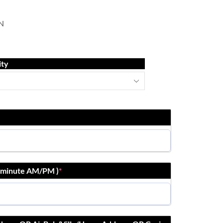
N
ity
r:minute AM/PM )
*