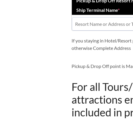
Pickup & Drop Off Resort
Ship Terminal Name
*
If you staying in Hotel/Resor
otherwise Complete Address
Pickup & Drop Off point is Ma
For all Tours
attractions e
included in p