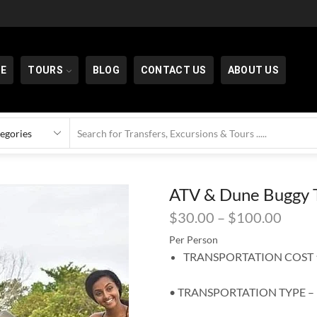
E
TOURS
BLOG
CONTACT US
ABOUT US
ATV & Dune Buggy T
$
30.00
–
$
100.00
Per Person
TRANSPORTATION COST ⬆
• TRANSPORTATION TYPE –