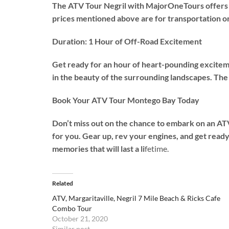
The ATV Tour Negril with MajorOneTours offers an
prices mentioned above are for transportation on
Duration: 1 Hour of Off-Road Excitement
Get ready for an hour of heart-pounding exciteme
in the beauty of the surrounding landscapes. The 
Book Your ATV Tour Montego Bay Today
Don’t miss out on the chance to embark on an ATV
for you. Gear up, rev your engines, and get read
memories that will last a li
fetime.
Related
ATV, Margaritaville, Negril 7 Mile Beach & Ricks Cafe
Combo Tour
October 21, 2020
Similar post