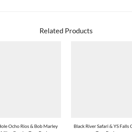
Related Products
Hole Ocho Rios & Bob Marley
Black River Safari & YS Fall