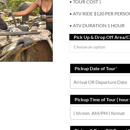
• TOUR COST ⤵️
• ATV RIDE $120 PER PERSO
• ATV DURATION 1 HOUR
Pick Up & Drop Off Area/C
Pickup Date of Tour
*
Pickup Time of Tour ( hou