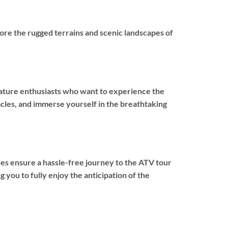
re the rugged terrains and scenic landscapes of
 nature enthusiasts who want to experience the
cles, and immerse yourself in the breathtaking
ces ensure a hassle-free journey to the ATV tour
 you to fully enjoy the anticipation of the