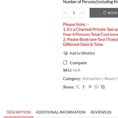
Number of Persons(Including Kid
BOOK
Please Note : -
1. It’s a Charted/Private Taxi 
than 4 Persons Total Cost incr
2. Please Book one Tour/Transf
Different Date & Time.
Add to Wishlist
Compare
SKU:
N/A
Category:
Attraction / Beach /
Share:
DESCRIPTION
ADDITIONAL INFORMATION
REVIEWS (0)