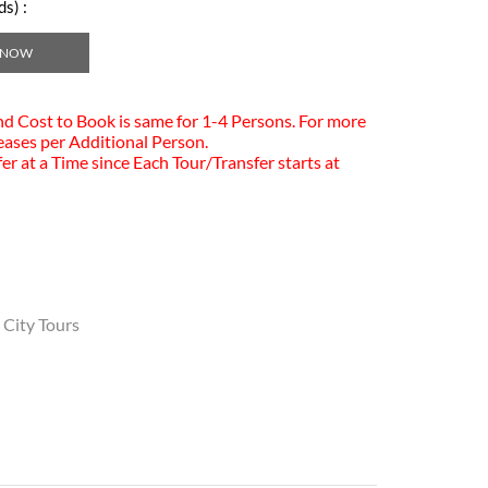
s) :
 NOW
and Cost to Book is same for 1-4 Persons. For more
eases per Additional Person.
er at a Time since Each Tour/Transfer starts at
 City Tours