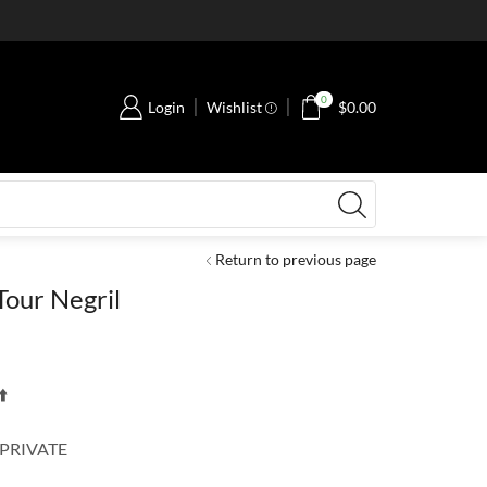
0
Login
Wishlist
$
0.00
Return to previous page
our Negril
️
 PRIVATE