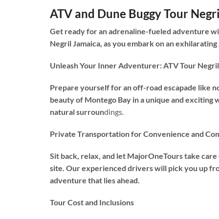
ATV and Dune Buggy Tour Negri
Get ready for an adrenaline-fueled adventure wi
Negril Jamaica, as you embark on an exhilarating
Unleash Your Inner Adventurer: ATV Tour Negril
Prepare yourself for an off-road escapade like n
beauty of Montego Bay in a unique and exciting w
natural surroun
dings.
Private Transportation for Convenience and Co
Sit back, relax, and let MajorOneTours take care
site. Our experienced drivers will pick you up fr
adventure that lies ahead.
Tour Cost and Inclusions