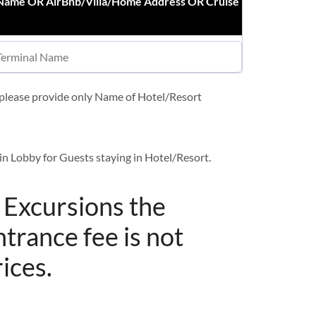
 Name OR AirBnb/Villa/Home Address OR Cruise
t please provide only Name of Hotel/Resort
in Lobby for Guests staying in Hotel/Resort.
/ Excursions the
ntrance fee is not
rices.