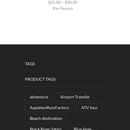
$
25.00
–
$
90.00
Per Person
TAGS
PRODUCT TAGS
adventure
Airport Transfer
AppletonRumFactory
ATV tour
Beach destination
Black River Safari
Blue Hole