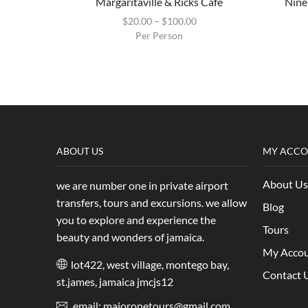
Margaritaville & Ricks Cafe
Nine
$
20.00
–
$
100.00
Per Person
ABOUT US
MY ACC
About Us
we are number one in private airport
transfers, tours and excursions. we allow
Blog
you to explore and experience the
Tours
beauty and wonders of jamaica.
My Acco
lot422, west village, montego bay,
Contact 
st.james, jamaica jmcjs12
email: majoronetours@gmail.com