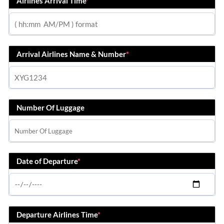
Airlines Arrival Time
*
Arrival Airlines Name & Number
*
Number Of Luggage
Date of Departure
*
Departure Airlines Time
*