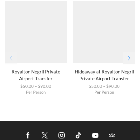
Royalton Negril Private
Hideaway at Royalton Negril
Airport Transfer
Private Airport Transfer
$
50.00
–
$
90.00
$
50.00
–
$
90.00
Per Person
Per Person