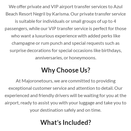
We offer private and VIP airport transfer services to Azul
Beach Resort Negril by Karisma. Our private transfer service
is suitable for individuals or small groups of up to 4
passengers, while our VIP transfer service is perfect for those
who want a luxurious experience with added perks like
champagne or rum punch and special requests such as
surprise decorations for special occasions like birthdays,
anniversaries, or honeymoons.
Why Choose Us?
At Majoronetours, we are committed to providing
exceptional customer service and attention to detail. Our
experienced and friendly drivers will be waiting for you at the
airport, ready to assist you with your luggage and take you to
your destination safely and on time.
What’s Included?