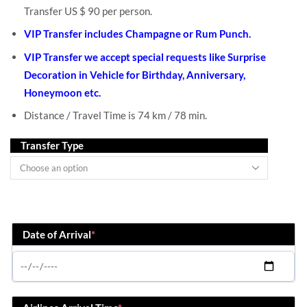
Transfer US $ 90 per person.
VIP Transfer includes Champagne or Rum Punch.
VIP Transfer we accept special requests like Surprise
Decoration in Vehicle for Birthday, Anniversary,
Honeymoon etc.
Distance / Travel Time is 74 km / 78 min.
Transfer Type
Date of Arrival
*