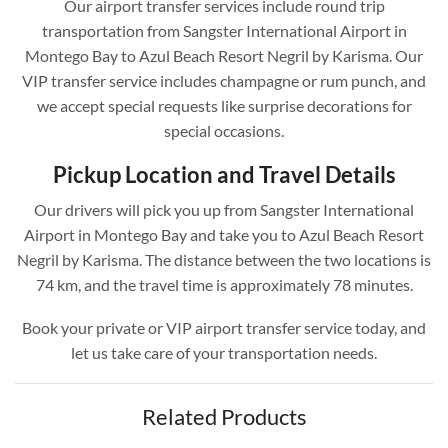
Our airport transfer services include round trip
transportation from Sangster International Airport in
Montego Bay to Azul Beach Resort Negril by Karisma. Our
VIP transfer service includes champagne or rum punch, and
we accept special requests like surprise decorations for
special occasions.
Pickup Location and Travel Details
Our drivers will pick you up from Sangster International
Airport in Montego Bay and take you to Azul Beach Resort
Negril by Karisma. The distance between the two locations is
74 km, and the travel time is approximately 78 minutes.
Book your private or VIP airport transfer service today, and
let us take care of your transportation needs.
Related Products