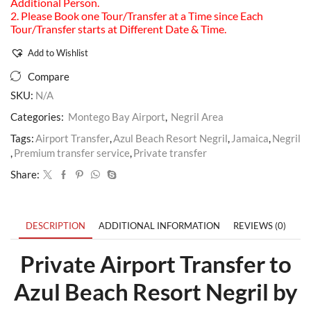
Additional Person.
2. Please Book one Tour/Transfer at a Time since Each
Tour/Transfer starts at Different Date & Time.
Add to Wishlist
Compare
SKU:
N/A
Categories:
Montego Bay Airport
,
Negril Area
Tags:
Airport Transfer
,
Azul Beach Resort Negril
,
Jamaica
,
Negril
,
Premium transfer service
,
Private transfer
Share:
DESCRIPTION
ADDITIONAL INFORMATION
REVIEWS (0)
Private Airport Transfer to
Azul Beach Resort Negril by