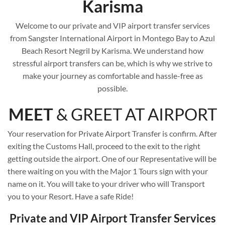
Karisma
Welcome to our private and VIP airport transfer services
from Sangster International Airport in Montego Bay to Azul
Beach Resort Negril by Karisma. We understand how
stressful airport transfers can be, which is why we strive to
make your journey as comfortable and hassle-free as
possible.
MEET
& GREET AT AIRPORT
Your reservation for Private Airport Transfer is confirm. After
exiting the Customs Hall, proceed to the exit to the right
getting outside the airport. One of our Representative will be
there waiting on you with the Major 1 Tours sign with your
name on it. You will take to your driver who will Transport
you to your Resort. Have a safe Ride!
Private and VIP Airport Transfer Services