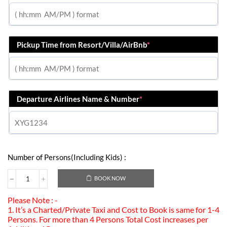
Pickup Time from Resort/Villa/AirBnb
*
Departure Airlines Name & Number
*
Number of Persons(Including Kids) :
BOOK NOW
Please Note : -
1. It’s a Charted/Private Taxi and Cost to Book is same for 1-4
Persons. For more than 4 Persons Total Cost increases per