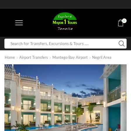
0
Home
Airport Transfers
Montego Bay Airport
Negril Area