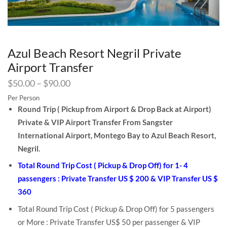
Azul Beach Resort Negril Private
Airport Transfer
$
50.00
–
$
90.00
Per Person
Round Trip ( Pickup from Airport & Drop Back at Airport)
Private & VIP Airport Transfer From Sangster
International Airport, Montego Bay to Azul Beach Resort,
Negril.
Total Round Trip Cost ( Pickup & Drop Off) for 1- 4
passengers : Private Transfer US $ 200 & VIP Transfer US $
360
Total Round Trip Cost ( Pickup & Drop Off) for 5 passengers
or More : Private Transfer US$ 50 per passenger & VIP