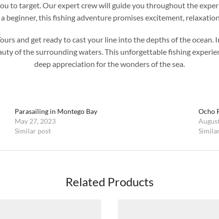
r you to target. Our expert crew will guide you throughout the expe
a beginner, this fishing adventure promises excitement, relaxation
 and get ready to cast your line into the depths of the ocean. Indu
eauty of the surrounding waters. This unforgettable fishing experi
deep appreciation for the wonders of the sea.
Parasailing in Montego Bay
Ocho R
May 27, 2023
August
Similar post
Simila
Related Products