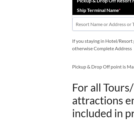
Pickup & Drop Off Resort
Ship Terminal Name
*
If you staying in Hotel/Resor
otherwise Complete Address
Pickup & Drop Off point is Ma
For all Tours
attractions e
included in p