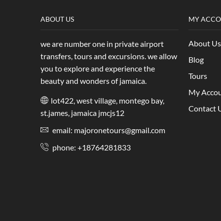
ABOUT US
MY ACC
About Us
we are number one in private airport
transfers, tours and excursions. we allow
Blog
you to explore and experience the
Tours
beauty and wonders of jamaica.
My Acco
lot422, west village, montego bay,
Contact 
st.james, jamaica jmcjs12
email: majoronetours@gmail.com
phone: +18764281833