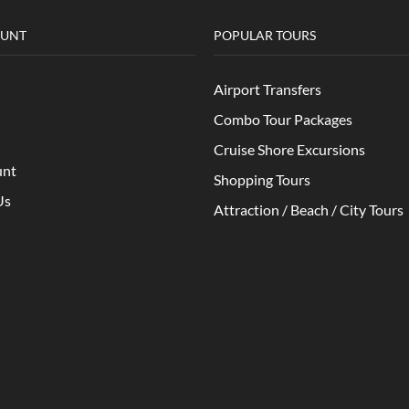
OUNT
POPULAR TOURS
Airport Transfers
Combo Tour Packages
Cruise Shore Excursions
unt
Shopping Tours
Us
Attraction / Beach / City Tours