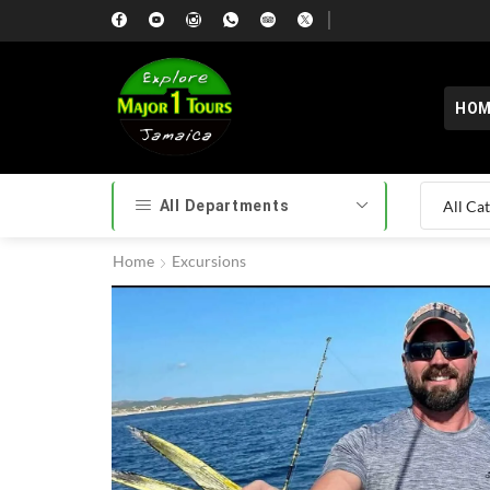
HOM
All Departments
Home
Excursions