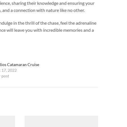
rience, sharing their knowledge and ensuring your
, and a connection with nature like no other.
lge in the thrill of the chase, feel the adrenaline
ence will leave you with incredible memories and a
ios Catamaran Cruise
 17, 2022
r post