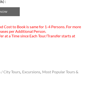
s) :
 NOW
and Cost to Book is same for 1-4 Persons. For more
eases per Additional Person.
er at a Time since Each Tour/Transfer starts at
 / City Tours
,
Excursions
,
Most Popular Tours &