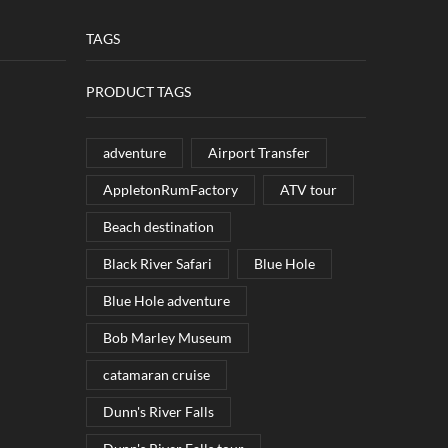
TAGS
PRODUCT TAGS
adventure
Airport Transfer
AppletonRumFactory
ATV tour
Beach destination
Black River Safari
Blue Hole
Blue Hole adventure
Bob Marley Museum
catamaran cruise
Dunn's River Falls