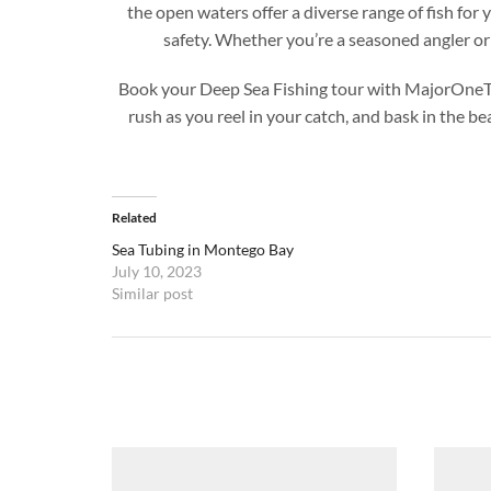
the open waters offer a diverse range of fish fo
safety. Whether you’re a seasoned angler or 
Book your Deep Sea Fishing tour with MajorOneTours
rush as you reel in your catch, and bask in the b
Related
Sea Tubing in Montego Bay
July 10, 2023
Similar post