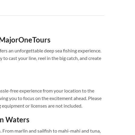
h MajorOneTours
fers an unforgettable deep sea fishing experience.
 to cast your line, reel in the big catch, and create
ssle-free experience from your location to the
llowing you to focus on the excitement ahead. Please
g equipment or licenses are not included.
en Waters
s. From marlin and sailfish to mahi-mahi and tuna,