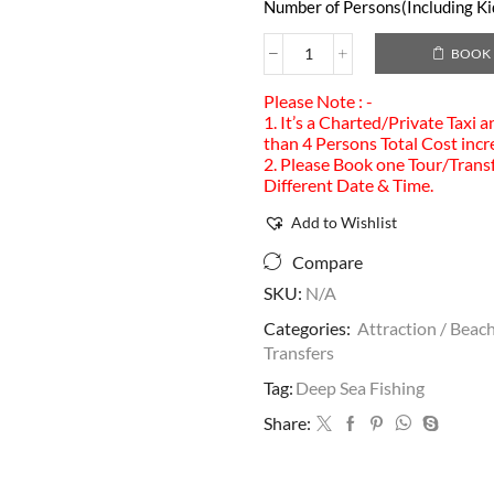
Number of Persons(Including Kid
BOOK
Please Note : -
1. It’s a Charted/Private Taxi 
than 4 Persons Total Cost incr
2. Please Book one Tour/Transf
Different Date & Time.
Add to Wishlist
Compare
SKU:
N/A
Categories:
Attraction / Beach
Transfers
Tag:
Deep Sea Fishing
Share: