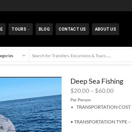
E
TOURS
BLOG
CONTACT US
ABOUT US
Deep Sea Fishing
$
20.00
–
$
60.00
Per Person
TRANSPORTATION COST ⬆
• TRANSPORTATION TYPE –