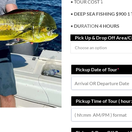
• TOUR COST ⤵️
•
DEEP SEA FISHING $900 1
•
DU
RATIO
N 4 HOURS
Pick Up & Drop Off Area/C
Pickup Date of Tour
*
Pickup Time of Tour ( hou