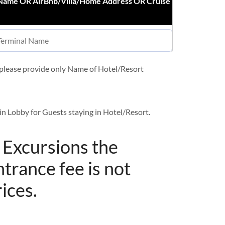
 Name OR AirBnb/Villa/Home Address OR Cruise
t please provide only Name of Hotel/Resort
in Lobby for Guests staying in Hotel/Resort.
/ Excursions the
ntrance fee is not
rices.