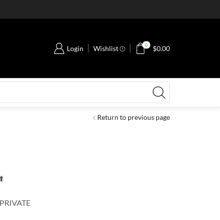
0
Login
Wishlist
$
0.00
Return to previous page
️
 PRIVATE