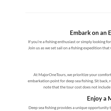
Embark on an E
If you’re a fishing enthusiast or simply looking 
Join us as we set sail on a fishing expedition that 
At MajorOneTours, we prioritize your comfort 
embarkation point for deep sea fishing. Sit back, r
note that the tour cost does not include
Enjoy a 
Deep sea fishing provides a unique opportunity to