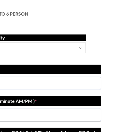
 TO 6 PERSON
ity
r:minute AM/PM )
*