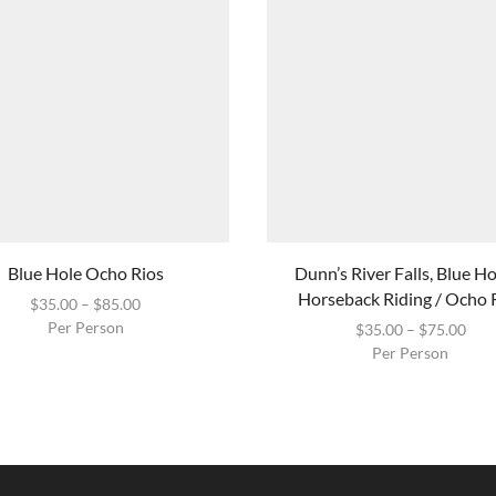
Blue Hole Ocho Rios
Dunn’s River Falls, Blue H
Horseback Riding / Ocho 
$
35.00
–
$
85.00
Per Person
$
35.00
–
$
75.00
Per Person