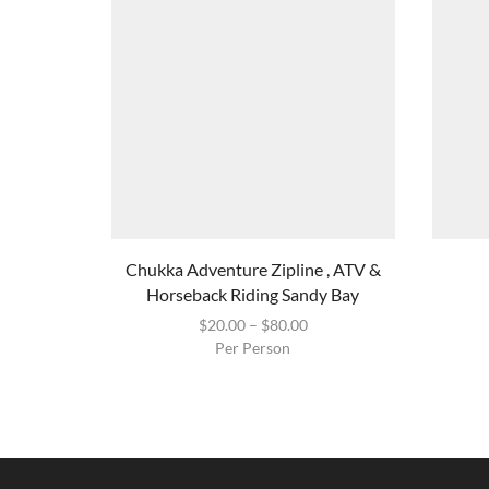
Chukka Adventure Zipline , ATV &
Horseback Riding Sandy Bay
$
20.00
–
$
80.00
Per Person