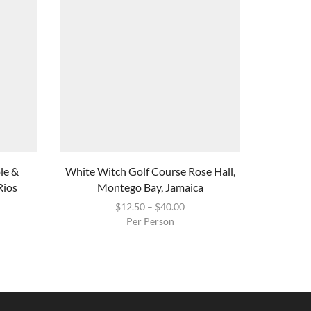
ole &
White Witch Golf Course Rose Hall,
Mys
Rios
Montego Bay, Jamaica
$
12.50
–
$
40.00
Per Person