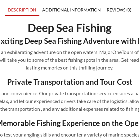
DESCRIPTION
ADDITIONAL INFORMATION
REVIEWS (0)
Deep Sea Fishing
xciting Deep Sea Fishing Adventure wit
for an exhilarating adventure on the open waters, MajorOneTours of
will take you to some of the best fishing spots in the area. Get ready
lasting memories on this thrilling journey.
Private Transportation and Tour Cost
and convenience. Our private transportation service ensures a ha
elax, and let our experienced drivers take care of the logistics, a
 the transportation , and any additional expenses related to fishin
Memorable Fishing Experience on the Op
 test your angling skills and encounter a variety of marine specie