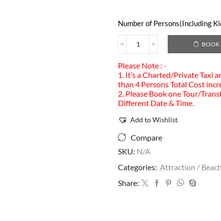
Number of Persons(Including Kid
BOOK
Please Note : -
1. It’s a Charted/Private Taxi 
than 4 Persons Total Cost incr
2. Please Book one Tour/Transf
Different Date & Time.
Add to Wishlist
Compare
SKU:
N/A
Categories:
Attraction / Beach
Share: