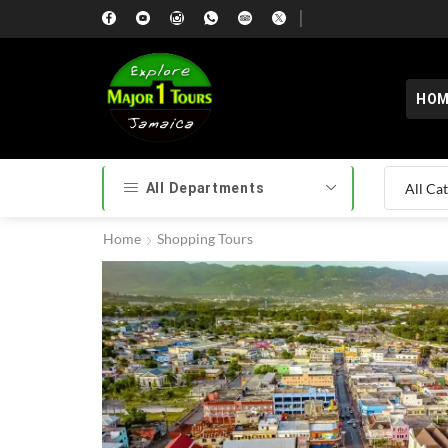
HOM
All Departments
Home
Shopping Tours