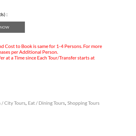
s) :
 NOW
and Cost to Book is same for 1-4 Persons. For more
eases per Additional Person.
er at a Time since Each Tour/Transfer starts at
 / City Tours
,
Eat / Dining Tours
,
Shopping Tours