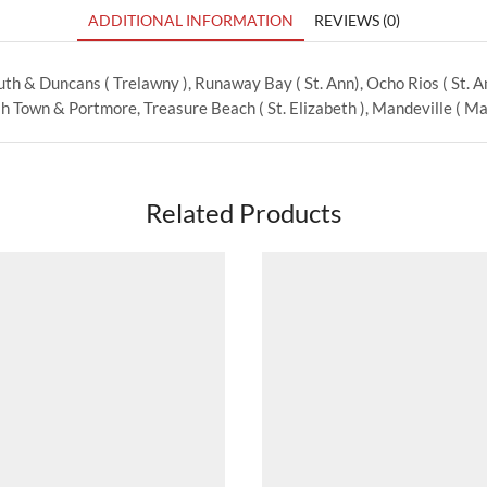
ADDITIONAL INFORMATION
REVIEWS (0)
th & Duncans ( Trelawny ), Runaway Bay ( St. Ann), Ocho Rios ( St. Ann
 Town & Portmore, Treasure Beach ( St. Elizabeth ), Mandeville ( Man
Related Products