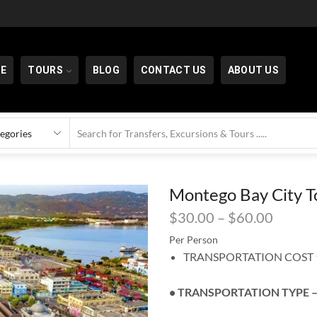
E
TOURS
BLOG
CONTACT US
ABOUT US
Montego Bay City T
$
30.00
–
$
60.00
Per Person
TRANSPORTATION COST ⬆
• TRANSPORTATION TYPE –