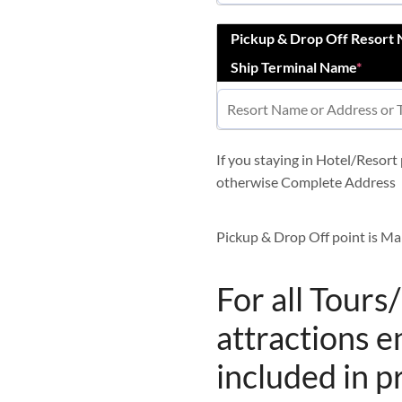
Pickup & Drop Off Resort
Ship Terminal Name
*
If you staying in Hotel/Resor
otherwise Complete Address
Pickup & Drop Off point is Ma
For all Tours
attractions e
included in p