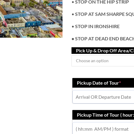
•
STOP ON THE HIP STRIP
•
STOP AT SAM SHARPE SQ
•
STOP IN IRONSHIRE
• STOP AT DEAD END BEAC
Pick Up & Drop Off Area/C
Pickup Date of Tour
*
Pickup Time of Tour ( hou