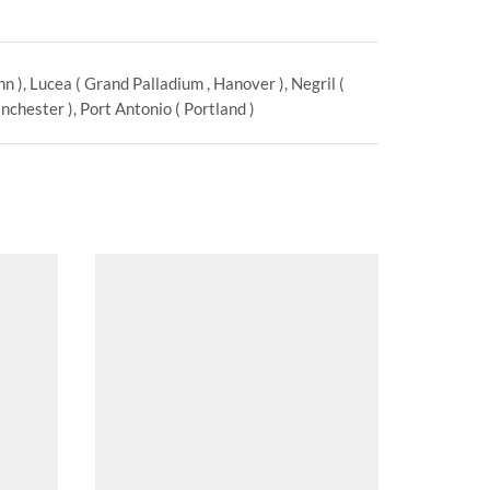
 ), Lucea ( Grand Palladium , Hanover ), Negril (
chester ), Port Antonio ( Portland )