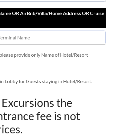
 Name OR AirBnb/Villa/Home Address OR Cruise
t please provide only Name of Hotel/Resort
in Lobby for Guests staying in Hotel/Resort.
/ Excursions the
ntrance fee is not
rices.