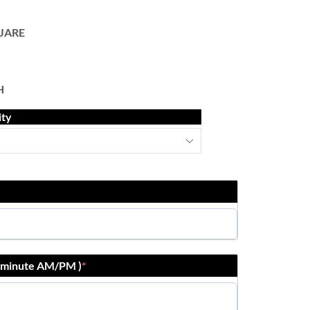
UARE
H
ity
r:minute AM/PM )
*