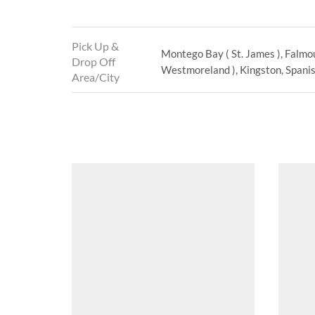
Pick Up &
Montego Bay ( St. James ), Falmou
Drop Off
Westmoreland ), Kingston, Spanish
Area/City