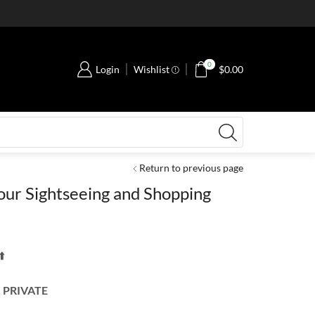
0
Login
Wishlist
$
0.00
Return to previous page
our Sightseeing and Shopping
️
 PRIVATE