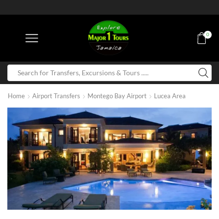
0
Home
Airport Transfers
Montego Bay Airport
Lucea Area