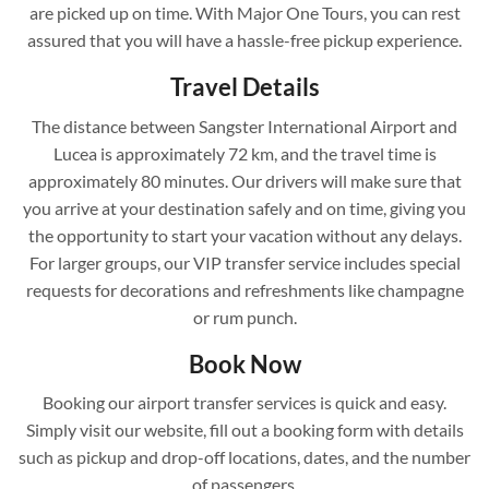
are picked up on time. With Major One Tours, you can rest
assured that you will have a hassle-free pickup experience.
Travel Details
The distance between Sangster International Airport and
Lucea is approximately 72 km, and the travel time is
approximately 80 minutes. Our drivers will make sure that
you arrive at your destination safely and on time, giving you
the opportunity to start your vacation without any delays.
For larger groups, our VIP transfer service includes special
requests for decorations and refreshments like champagne
or rum punch.
Book Now
Booking our airport transfer services is quick and easy.
Simply visit our website, fill out a booking form with details
such as pickup and drop-off locations, dates, and the number
of passengers.