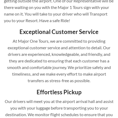
getting outside the airport. One of our Representative will be
there waiting on you with the Major 1 Tours sign with your
name on it. You will take to your driver who will Transport
you to your Resort. Have a safe Ride!
Exceptional Customer Service
At Major One Tours, we are committed to providing
exceptional customer service and attention to detail. Our
drivers are experienced, knowledgeable, and friendly, and
they are dedicated to ensuring that each customer has a
smooth and comfortable journey. We prioritize safety and
timeliness, and we make every effort to make airport
transfers as stress-free as possible.
Effortless Pickup
Our drivers will meet you at the airport arrival hall and assist
you with your luggage before transporting you to your
destination. We monitor flight schedules to ensure that you