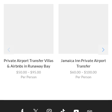
Private Airport Transfer Villas
Jamaica Inn Private Airport
& Airbnbs in Runaway Bay
Transfer
$
50.00
–
$
95.00
$
60.00
–
$
100.00
Per Person
Per Person