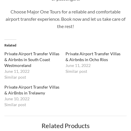
Choose Major One Tours for a reliable and comfortable
airport transfer experience. Book now and let us take care of
the rest!
Related
Private Airport Transfer Villas
Private Airport Transfer Villas
& Airbnbs in South Coast
& Airbnbs in Ocho Rios
Westmoreland
June 11, 2022
June 11, 2022
Similar post
Similar post
Private Airport Transfer Villas
& AirBnbs in Trelawny
June 10, 2022
Similar post
Related Products