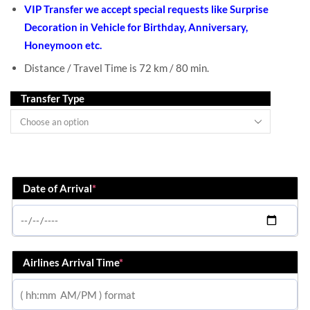
VIP Transfer we accept special requests like Surprise
Decoration in Vehicle for Birthday, Anniversary,
Honeymoon etc.
Distance / Travel Time is 72 km / 80 min.
Transfer Type
Date of Arrival
*
Airlines Arrival Time
*