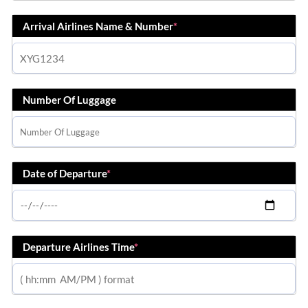
Arrival Airlines Name & Number
*
Number Of Luggage
Date of Departure
*
Departure Airlines Time
*