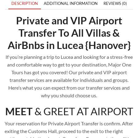
DESCRIPTION
ADDITIONAL INFORMATION
REVIEWS (0)
Private and VIP Airport
Transfer To All Villas &
AirBnbs in Lucea {Hanover}
If you’re planning a trip to Lucea and looking for a stress-free
and comfortable way to get to your destination, Major One
Tours has got you covered! Our private and VIP airport
transfer services are available for individuals and groups.
Here’s what you can expect from our transfer services and
why you should choose us.
MEET
& GREET AT AIRPORT
Your reservation for Private Airport Transfer is confirm. After
exiting the Customs Hall, proceed to the exit to the right