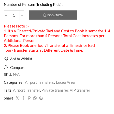
Number of Persons(Including Kids) :
BOOK NOW
Please Note : -
1. It’s a Charted/Private Taxi and Cost to Book is same for 1-4
Persons. For more than 4 Persons Total Cost increases per
Additional Person.
2. Please Book one Tour/Transfer at a Time since Each
Tour/Transfer starts at Different Date & Time.
Add to Wishlist
Compare
SKU:
N/A
Categories:
Airport Transfers
,
Lucea Area
Tags:
Airport Transfer
,
Private transfer
,
VIP transfer
Share: