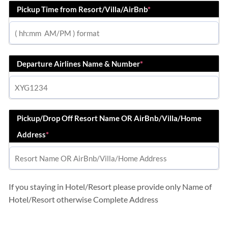
Pickup Time from Resort/Villa/AirBnb
*
Departure Airlines Name & Number
*
Pickup/Drop Off Resort Name OR AirBnb/Villa/Home
Address
*
If you staying in Hotel/Resort please provide only Name of
Hotel/Resort otherwise Complete Address