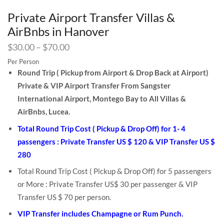
Private Airport Transfer Villas &
AirBnbs in Hanover
$
30.00
–
$
70.00
Per Person
Round Trip ( Pickup from Airport & Drop Back at Airport)
Private & VIP Airport Transfer From Sangster
International Airport, Montego Bay to All Villas &
AirBnbs, Lucea.
Total Round Trip Cost ( Pickup & Drop Off) for 1- 4
passengers : Private Transfer US $ 120 & VIP Transfer US $
280
Total Round Trip Cost ( Pickup & Drop Off) for 5 passengers
or More : Private Transfer US$ 30 per passenger & VIP
Transfer US $ 70 per person.
VIP Transfer includes Champagne or Rum Punch.