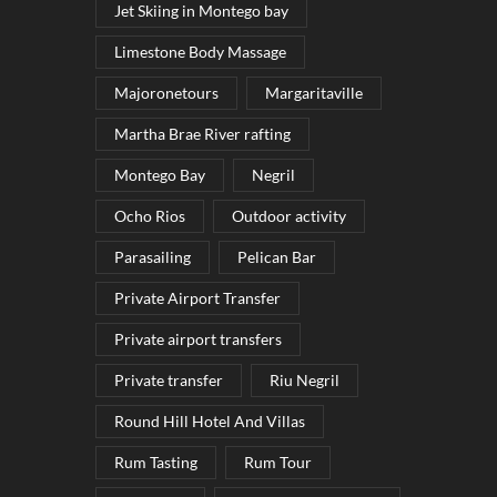
Jet Skiing in Montego bay
Limestone Body Massage
Majoronetours
Margaritaville
Martha Brae River rafting
Montego Bay
Negril
Ocho Rios
Outdoor activity
Parasailing
Pelican Bar
Private Airport Transfer
Private airport transfers
Private transfer
Riu Negril
Round Hill Hotel And Villas
Rum Tasting
Rum Tour