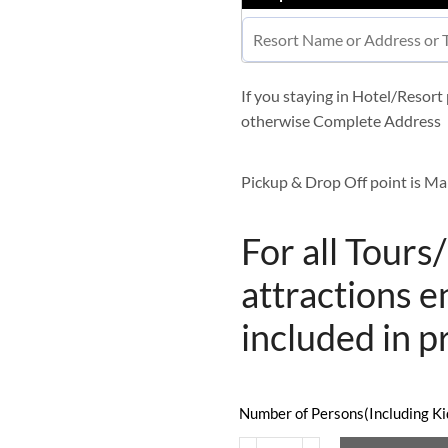
If you staying in Hotel/Resor
otherwise Complete Address
Pickup & Drop Off point is Ma
For all Tours
attractions e
included in p
Number of Persons(Including Kid