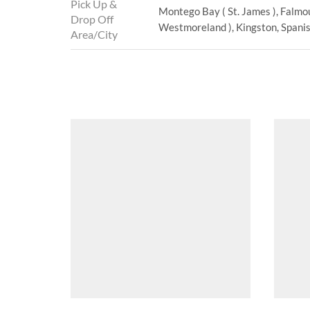
Pick Up &
Montego Bay ( St. James ), Falmou
Drop Off
Westmoreland ), Kingston, Spanish
Area/City