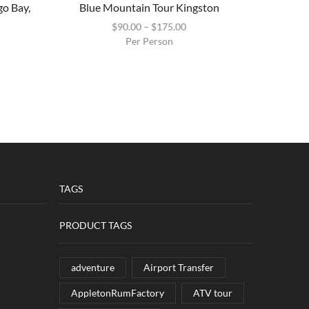
go Bay,
Blue Mountain Tour Kingston
Blue La
$
90.00
–
$
175.00
Per Person
TAGS
PRODUCT TAGS
adventure
Airport Transfer
AppletonRumFactory
ATV tour