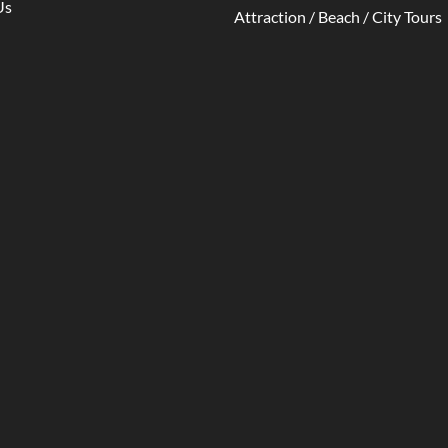
Us
Attraction / Beach / City Tours