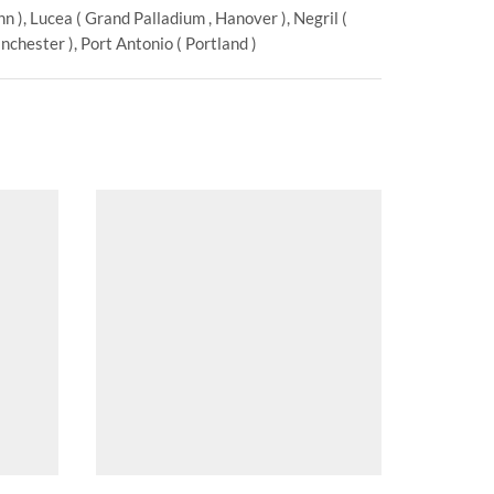
 ), Lucea ( Grand Palladium , Hanover ), Negril (
chester ), Port Antonio ( Portland )