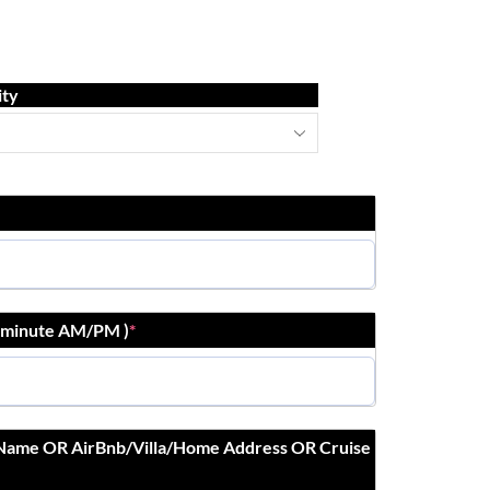
ity
r:minute AM/PM )
*
 Name OR AirBnb/Villa/Home Address OR Cruise