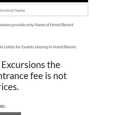
t please provide only Name of Hotel/Resort
in Lobby for Guests staying in Hotel/Resort.
/ Excursions the
ntrance fee is not
rices.
s) :