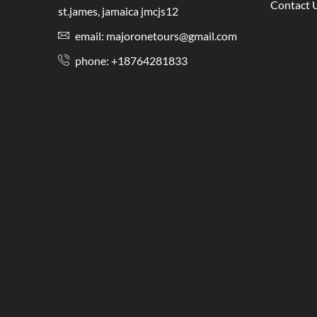
Contact 
st.james, jamaica jmcjs12
email: majoronetours@gmail.com
phone: +18764281833