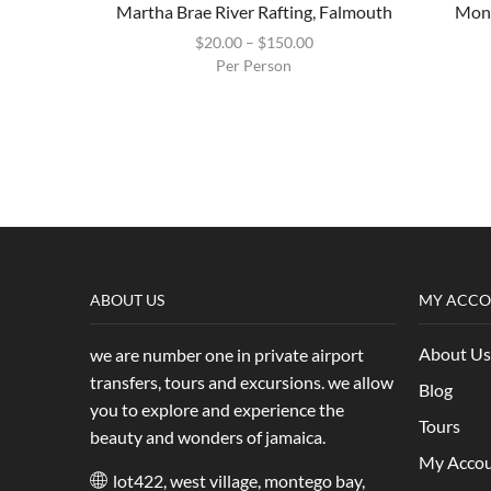
Martha Brae River Rafting, Falmouth
Mont
$
20.00
–
$
150.00
Per Person
ABOUT US
MY ACC
About Us
we are number one in private airport
transfers, tours and excursions. we allow
Blog
you to explore and experience the
Tours
beauty and wonders of jamaica.
My Acco
lot422, west village, montego bay,