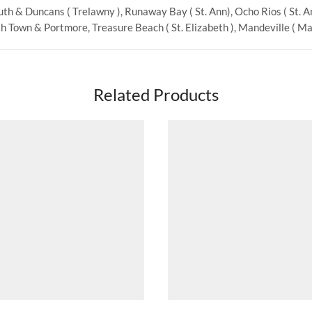
th & Duncans ( Trelawny ), Runaway Bay ( St. Ann), Ocho Rios ( St. Ann
 Town & Portmore, Treasure Beach ( St. Elizabeth ), Mandeville ( Man
Related Products