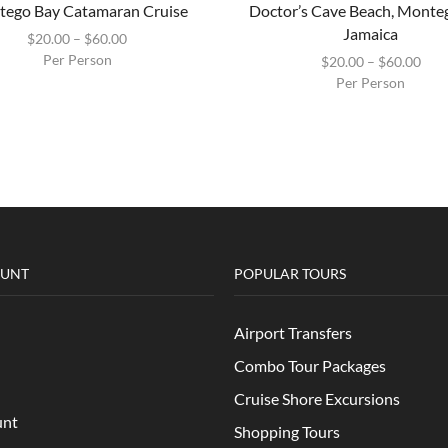
ego Bay Catamaran Cruise
Doctor’s Cave Beach, Monte
Jamaica
$
20.00
–
$
60.00
Per Person
$
20.00
–
$
60.00
Per Person
OUNT
POPULAR TOURS
Airport Transfers
Combo Tour Packages
Cruise Shore Excursions
unt
Shopping Tours