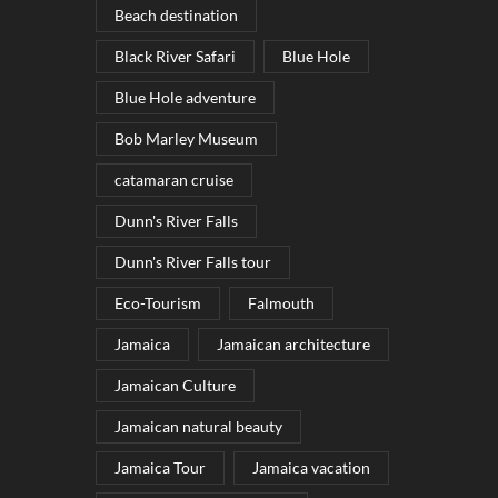
Beach destination
Black River Safari
Blue Hole
Blue Hole adventure
Bob Marley Museum
catamaran cruise
Dunn's River Falls
Dunn's River Falls tour
Eco-Tourism
Falmouth
Jamaica
Jamaican architecture
Jamaican Culture
Jamaican natural beauty
Jamaica Tour
Jamaica vacation