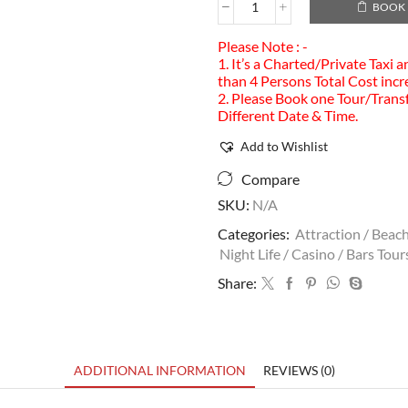
BOOK
Please Note : -
1. It’s a Charted/Private Taxi 
than 4 Persons Total Cost incr
2. Please Book one Tour/Transf
Different Date & Time.
Add to Wishlist
Compare
SKU:
N/A
Categories:
Attraction / Beach
Night Life / Casino / Bars Tour
Share:
ADDITIONAL INFORMATION
REVIEWS (0)