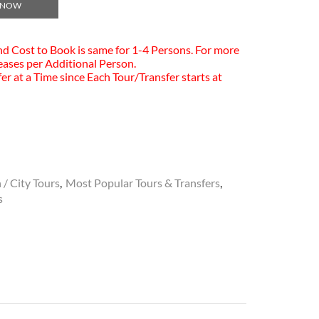
 NOW
and Cost to Book is same for 1-4 Persons. For more
eases per Additional Person.
er at a Time since Each Tour/Transfer starts at
 / City Tours
,
Most Popular Tours & Transfers
,
s