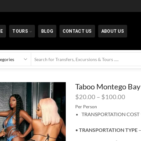
E
TOURS
BLOG
CONTACT US
ABOUT US
Taboo Montego Bay
$
20.00
–
$
100.00
Per Person
TRANSPORTATION COST ⬆
•
TRANSPORTATION
TYPE