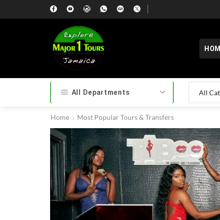
HOM
All Departments
Home
Most Popular Tours & Transfers