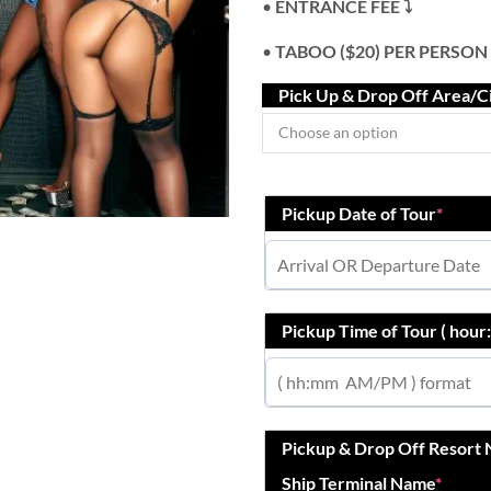
•
ENTRANCE FEE ⤵️
•
TABOO ($20) PER PERSON
Pick Up & Drop Off Area/C
Pickup Date of Tour
*
Pickup Time of Tour ( hou
Pickup & Drop Off Resort
Ship Terminal Name
*