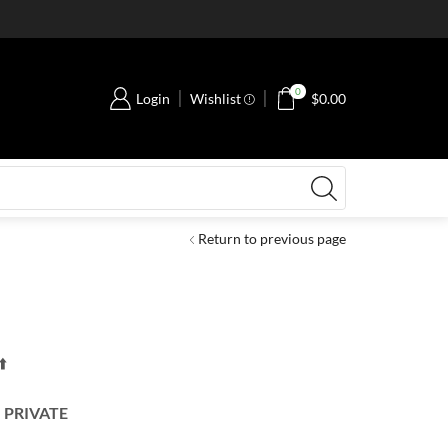
0
Login
Wishlist
$
0.00
Return to previous page
️
–
PRIVATE