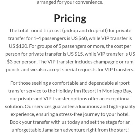
arranged for your convenience.
Pricing
The total round trip cost (pickup and drop-off) for private
transfer for 1-4 passengers is US $60, while VIP transfer is
US $120. For groups of 5 passengers or more, the cost per
person for private transfer is US $15, while VIP transfer is US
$3 per person. The VIP transfer includes champagne or rum
punch, and we also accept special requests for VIP transfers.
For those seeking a comfortable and dependable airport
transfer service to the Holiday Inn Resort in Montego Bay,
our private and VIP transfer options offer an exceptional
solution. Our services guarantee a luxurious and high-quality
experience, ensuring a stress-free journey to your hotel.
Book your transfer with us today and set the stage for an
unforgettable Jamaican adventure right from the start!