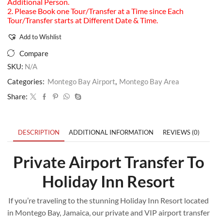
Additional Person.
2. Please Book one Tour/Transfer at a Time since Each
Tour/Transfer starts at Different Date & Time.
Add to Wishlist
Compare
SKU:
N/A
Categories:
Montego Bay Airport
,
Montego Bay Area
Share:
DESCRIPTION
ADDITIONAL INFORMATION
REVIEWS (0)
Private Airport Transfer To
Holiday Inn Resort
If you’re traveling to the stunning Holiday Inn Resort located
in Montego Bay, Jamaica, our private and VIP airport transfer