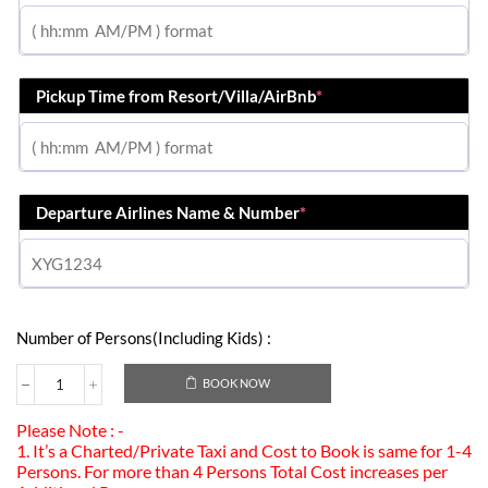
Pickup Time from Resort/Villa/AirBnb
*
Departure Airlines Name & Number
*
Number of Persons(Including Kids) :
BOOK NOW
Please Note : -
1. It’s a Charted/Private Taxi and Cost to Book is same for 1-4
Persons. For more than 4 Persons Total Cost increases per