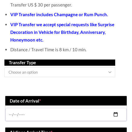
Transfer US $ 30 per passenger.
VIP Transfer includes Champagne or Rum Punch.
VIP Transfer we accept special requests like Surprise
Decoration in Vehicle for Birthday, Anniversary,
Honeymoon etc.
Distance / Travel Time is 8 km / 10 min.
Transfer Type
Date of Arrival
*