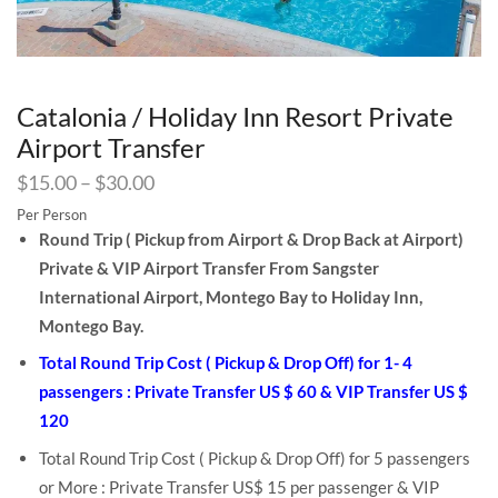
Catalonia / Holiday Inn Resort Private
Airport Transfer
$
15.00
–
$
30.00
Per Person
Round Trip ( Pickup from Airport & Drop Back at Airport)
Private & VIP Airport Transfer From Sangster
International Airport, Montego Bay to Holiday Inn,
Montego Bay.
Total Round Trip Cost ( Pickup & Drop Off) for 1- 4
passengers : Private Transfer US $ 60 & VIP Transfer US $
120
Total Round Trip Cost ( Pickup & Drop Off) for 5 passengers
or More : Private Transfer US$ 15 per passenger & VIP