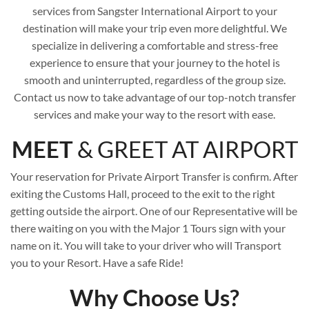
services from Sangster International Airport to your
destination will make your trip even more delightful. We
specialize in delivering a comfortable and stress-free
experience to ensure that your journey to the hotel is
smooth and uninterrupted, regardless of the group size.
Contact us now to take advantage of our top-notch transfer
services and make your way to the resort with ease.
MEET
& GREET AT AIRPORT
Your reservation for Private Airport Transfer is confirm. After
exiting the Customs Hall, proceed to the exit to the right
getting outside the airport. One of our Representative will be
there waiting on you with the Major 1 Tours sign with your
name on it. You will take to your driver who will Transport
you to your Resort. Have a safe Ride!
Why Choose Us?