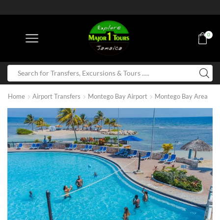
0
Home
Airport Transfers
Montego Bay Airport
Montego Bay Area