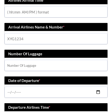
Airlines Arrival Time
*
Arrival Airlines Name & Number
*
Number Of Luggage
Date of Departure
*
Departure Airlines Time
*