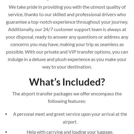
We take pride in providing you with the utmost quality of
service, thanks to our skilled and professional drivers who
guarantee a top-notch experience throughout your journey.
Additionally, our 24/7 customer support team is always at
your disposal, ready to answer any questions or address any
concerns you may have, making your trip as seamless as
possible. With our private and VIP transfer options, you can
indulge in a deluxe and plush experience as you make your
way to your destination.
What’s Included?
The airport transfer packages we offer encompass the
following features:
A personal meet and greet service upon your arrival at the
airport.
Help with carrying and loading your luggage.