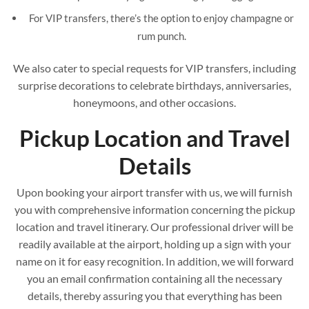
For VIP transfers, there’s the option to enjoy champagne or
rum punch.
We also cater to special requests for VIP transfers, including
surprise decorations to celebrate birthdays, anniversaries,
honeymoons, and other occasions.
Pickup Location and Travel
Details
Upon booking your airport transfer with us, we will furnish
you with comprehensive information concerning the pickup
location and travel itinerary. Our professional driver will be
readily available at the airport, holding up a sign with your
name on it for easy recognition. In addition, we will forward
you an email confirmation containing all the necessary
details, thereby assuring you that everything has been