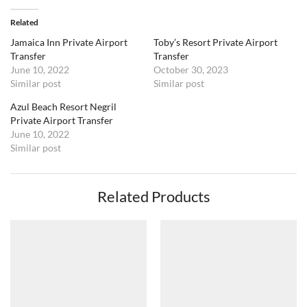
Related
Jamaica Inn Private Airport
Toby’s Resort Private Airport
Transfer
Transfer
June 10, 2022
October 30, 2023
Similar post
Similar post
Azul Beach Resort Negril
Private Airport Transfer
June 10, 2022
Similar post
Related Products